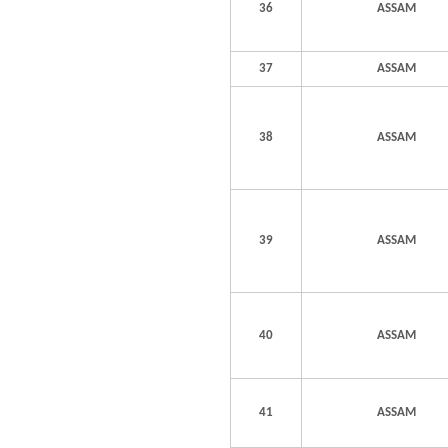
36
ASSAM
37
ASSAM
38
ASSAM
39
ASSAM
40
ASSAM
41
ASSAM