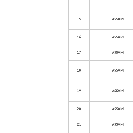
15
ASSAM
16
ASSAM
17
ASSAM
18
ASSAM
19
ASSAM
20
ASSAM
21
ASSAM