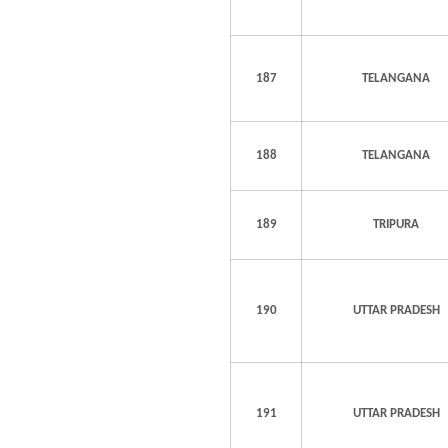
187
TELANGANA
188
TELANGANA
189
TRIPURA
190
UTTAR PRADESH
191
UTTAR PRADESH