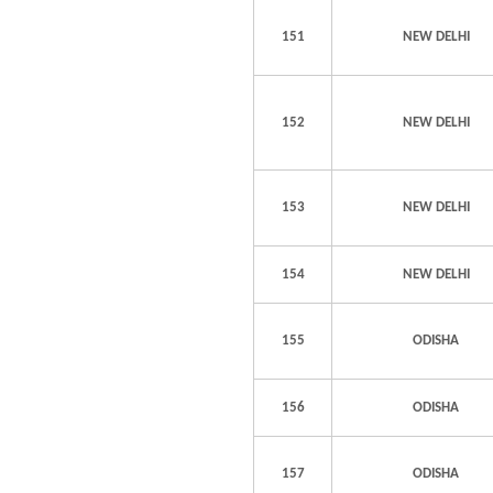
151
NEW DELHI
152
NEW DELHI
153
NEW DELHI
154
NEW DELHI
155
ODISHA
156
ODISHA
157
ODISHA