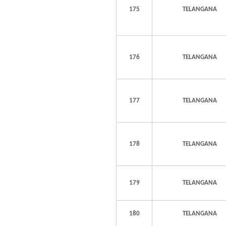
175
TELANGANA
176
TELANGANA
177
TELANGANA
178
TELANGANA
179
TELANGANA
180
TELANGANA