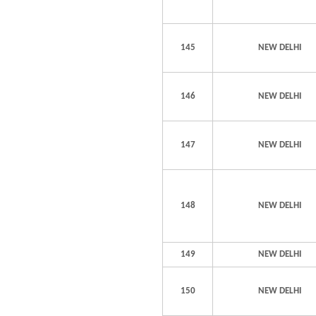
145
NEW DELHI
146
NEW DELHI
147
NEW DELHI
148
NEW DELHI
149
NEW DELHI
150
NEW DELHI