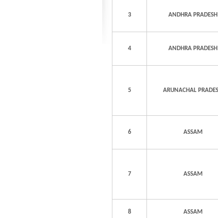
3
ANDHRA PRADESH
4
ANDHRA PRADESH
5
ARUNACHAL PRADE
6
ASSAM
7
ASSAM
8
ASSAM