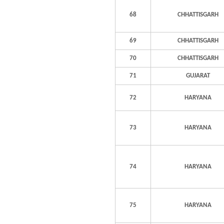
68
CHHATTISGARH
69
CHHATTISGARH
70
CHHATTISGARH
71
GUJARAT
72
HARYANA
73
HARYANA
74
HARYANA
75
HARYANA