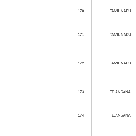
170
TAMIL NADU
171
TAMIL NADU
172
TAMIL NADU
173
TELANGANA
174
TELANGANA