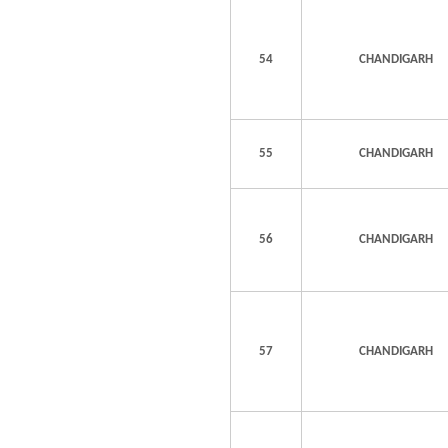
54
CHANDIGARH
55
CHANDIGARH
56
CHANDIGARH
57
CHANDIGARH