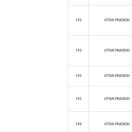
192
UTTAR PRADESH
193
UTTAR PRADESH
194
UTTAR PRADESH
195
UTTAR PRADESH
196
UTTAR PRADESH