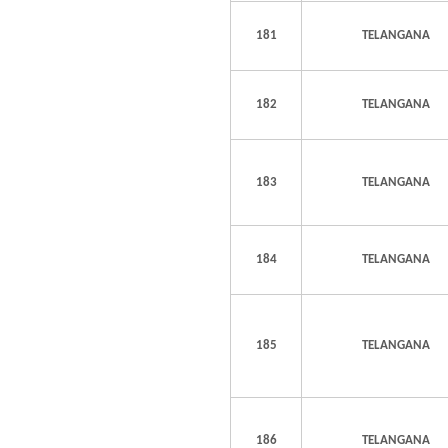
181
TELANGANA
182
TELANGANA
183
TELANGANA
184
TELANGANA
185
TELANGANA
186
TELANGANA