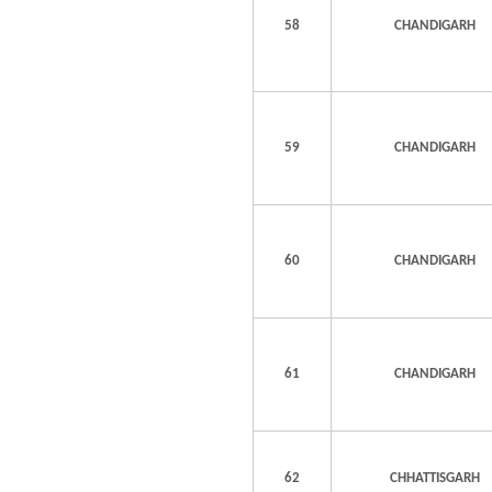
58
CHANDIGARH
59
CHANDIGARH
60
CHANDIGARH
61
CHANDIGARH
62
CHHATTISGARH