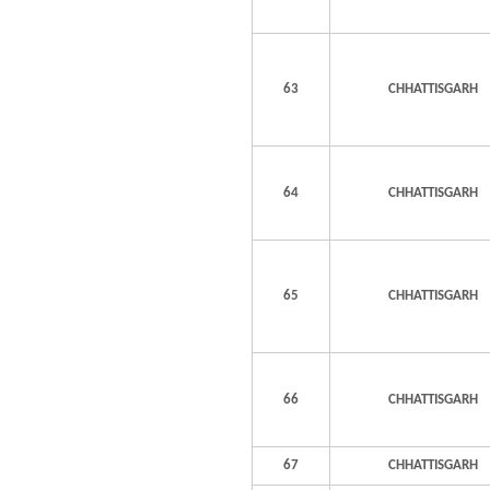
63
CHHATTISGARH
64
CHHATTISGARH
65
CHHATTISGARH
66
CHHATTISGARH
67
CHHATTISGARH