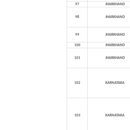
97
JHARKHAND
98
JHARKHAND
99
JHARKHAND
100
JHARKHAND
101
JHARKHAND
102
KARNATAKA
103
KARNATAKA