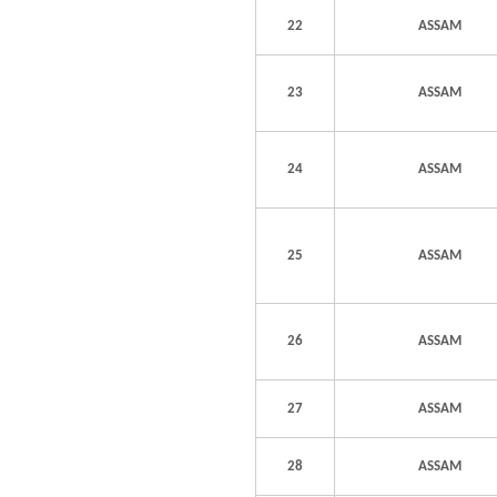
22
ASSAM
23
ASSAM
24
ASSAM
25
ASSAM
26
ASSAM
27
ASSAM
28
ASSAM