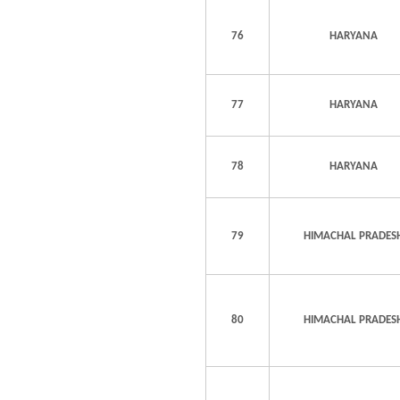
76
HARYANA
77
HARYANA
78
HARYANA
79
HIMACHAL PRADES
80
HIMACHAL PRADES