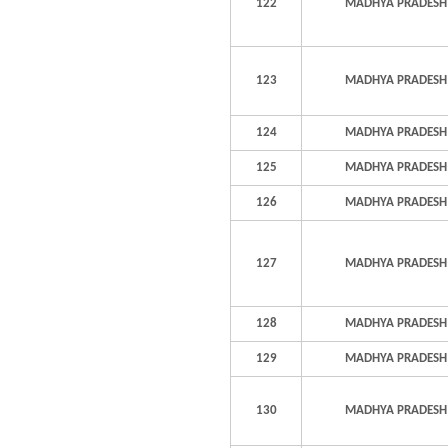
122
MADHYA PRADESH
123
MADHYA PRADESH
124
MADHYA PRADESH
125
MADHYA PRADESH
126
MADHYA PRADESH
127
MADHYA PRADESH
128
MADHYA PRADESH
129
MADHYA PRADESH
130
MADHYA PRADESH