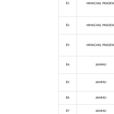
81
HIMACHAL PRADES
82
HIMACHAL PRADES
83
HIMACHAL PRADES
84
JAMMU
85
JAMMU
86
JAMMU
87
JAMMU