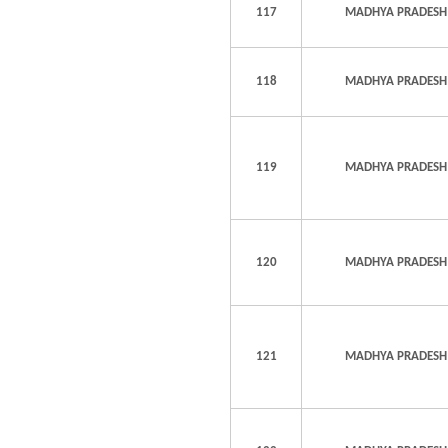
117
MADHYA PRADESH
118
MADHYA PRADESH
119
MADHYA PRADESH
120
MADHYA PRADESH
121
MADHYA PRADESH