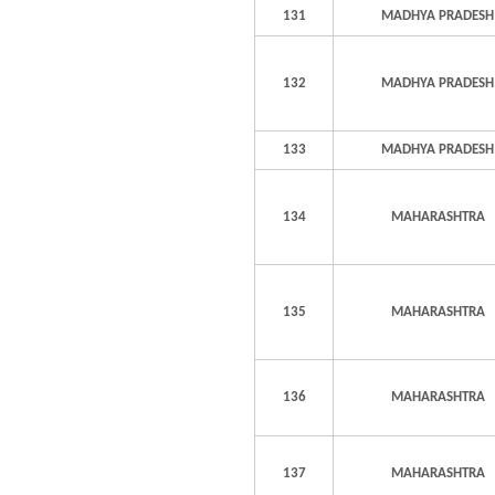
131
MADHYA PRADESH
132
MADHYA PRADESH
133
MADHYA PRADESH
134
MAHARASHTRA
135
MAHARASHTRA
136
MAHARASHTRA
137
MAHARASHTRA