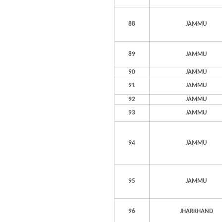
88
JAMMU
89
JAMMU
90
JAMMU
91
JAMMU
92
JAMMU
93
JAMMU
94
JAMMU
95
JAMMU
96
JHARKHAND