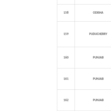
158
ODISHA
159
PUDUCHERRY
160
PUNJAB
161
PUNJAB
162
PUNJAB