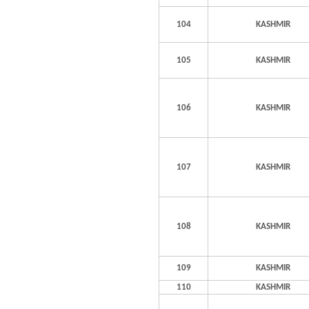
104
KASHMIR
105
KASHMIR
106
KASHMIR
107
KASHMIR
108
KASHMIR
109
KASHMIR
110
KASHMIR