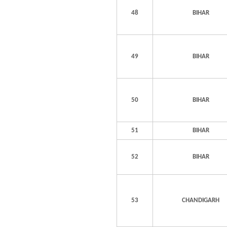
48
BIHAR
49
BIHAR
50
BIHAR
51
BIHAR
52
BIHAR
53
CHANDIGARH