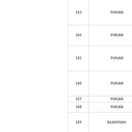
163
PUNJAB
164
PUNJAB
165
PUNJAB
166
PUNJAB
167
PUNJAB
168
PUNJAB
169
RAJASTHAN