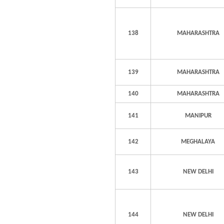
138
MAHARASHTRA
139
MAHARASHTRA
140
MAHARASHTRA
141
MANIPUR
142
MEGHALAYA
143
NEW DELHI
144
NEW DELHI