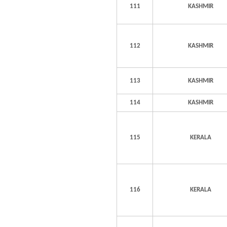
111
KASHMIR
112
KASHMIR
113
KASHMIR
114
KASHMIR
115
KERALA
116
KERALA