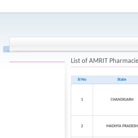
List of AMRIT Pharmaci
SI No
State
1
CHANDIGARH
2
MADHYA PRADESH