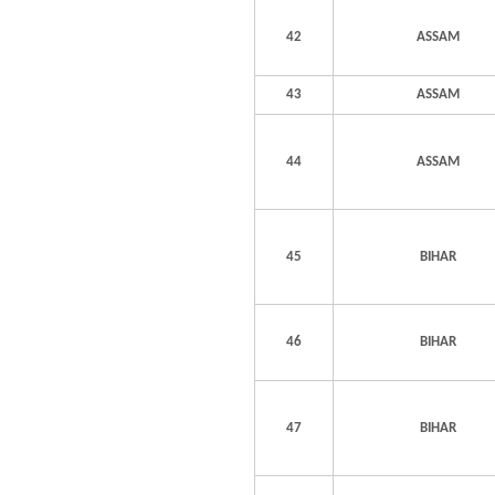
42
ASSAM
43
ASSAM
44
ASSAM
45
BIHAR
46
BIHAR
47
BIHAR