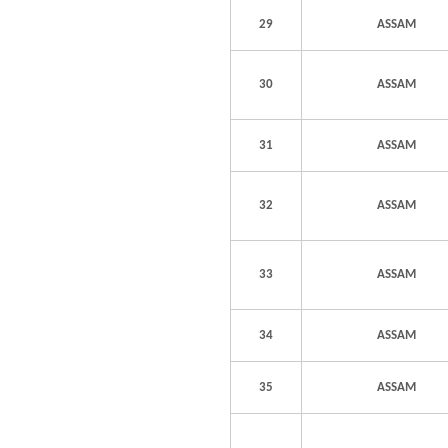
29
ASSAM
30
ASSAM
31
ASSAM
32
ASSAM
33
ASSAM
34
ASSAM
35
ASSAM