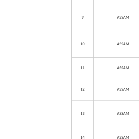
9
ASSAM
10
ASSAM
11
ASSAM
12
ASSAM
13
ASSAM
14
ASSAM