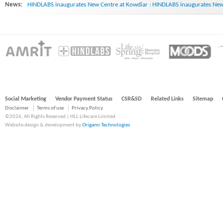
News:
HINDLABS inaugurates New Centre at Kowdiar : HINDLABS inaugurates New 
Social Marketing
Vendor Payment Status
CSR&SD
Related Links
Sitemap
Disclaimer
Terms of use
Privacy Policy
©2026, All Rights Reserved | HLL Lifecare Limited
Website design & development by
Origami Technologies