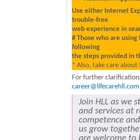
Use either Internet Ex
trouble-free
web experience in sear
# Those who are using 
following
the steps provided in t
* Also, take care about
For further clarificati
career@lifecarehll.com
Join HLL as we s
and services at 
competence and
us grow togethe
are welcome to b