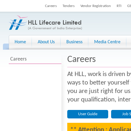
Careers
Tenders
Vendor Registration
RTI
G
Home
About Us
Business
Media Centre
Careers
Careers
At HLL, work is driven b
ways to better yourself
you are just right for u
your qualification, inte
User Guide
Job 
** Attention : Applica