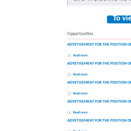
To vi
Opportunities
ADVETISEMENT FOR THE POSITION O
Read more
ADVETISEMENT FOR THE POSITION O
Read more
ADVETISEMENT FOR THE POSITION O
Read more
ADVETISEMENT FOR THE POSITION O
Read more
ADVETISEMENT FOR THE POSITION O