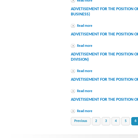
Read more
ADVETISEMENT FOR THE POSITION 
BUSINESS)
Read more
ADVETISEMENT FOR THE POSITION O
Read more
ADVETISEMENT FOR THE POSITION OF
DIVISION)
Read more
ADVETISEMENT FOR THE POSITION O
Read more
ADVETISEMENT FOR THE POSITION O
Read more
Previous
2
3
4
5
6