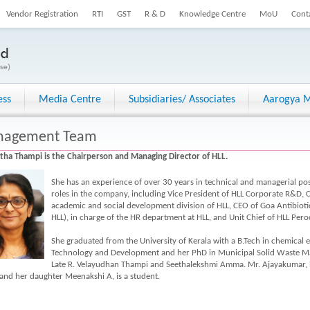
Vendor Registration
RTI
GST
R & D
Knowledge Centre
MoU
Cont
ess
Media Centre
Subsidiaries/ Associates
Aarogya M
agement Team
itha Thampi is the Chairperson and Managing Director of HLL.
She has an experience of over 30 years in technical and managerial posi
roles in the company, including Vice President of HLL Corporate R&D
academic and social development division of HLL, CEO of Goa Antibioti
HLL), in charge of the HR department at HLL, and Unit Chief of HLL Pero
She graduated from the University of Kerala with a B.Tech in chemical 
Technology and Development and her PhD in Municipal Solid Waste M
Late R. Velayudhan Thampi and Seethalekshmi Amma. Mr. Ajayakumar, he
and her daughter Meenakshi A, is a student.