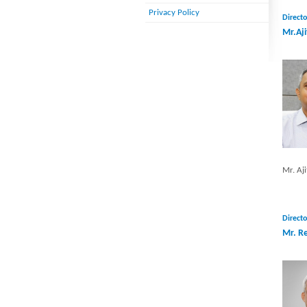
Privacy Policy
Directo
Mr.Aji
Mr. Aji
Directo
Mr. R