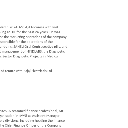
 March 2024. Mr. Ajit N comes with vast
ng at HLL for the past 24 years. He was
for the marketing operations of the company.
sponsible for the operations of the
doms, SAHELI Oral Contraceptive pills, and
and management of HINDLABS, the Diagnostic
c Sector Diagnostic Projects in Medical
ad tenure with Bajaj Electricals Ltd.
025. A seasoned finance professional, Mr.
ganisation in 1998 as Assistant Manager
ple divisions, including heading the finance
 the Chief Finance Officer of the Company