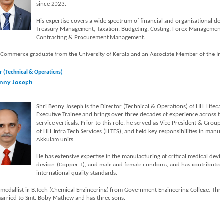
since 2023.
His expertise covers a wide spectrum of financial and organisational 
Treasury Management, Taxation, Budgeting, Costing, Forex Management
Contracting & Procurement Management.
a Commerce graduate from the University of Kerala and an Associate Member of the Ins
r (Technical & Operations)
nny Joseph
Shri Benny Joseph is the Director (Technical & Operations) of HLL Lifec
Executive Trainee and brings over three decades of experience across
service verticals. Prior to this role, he served as Vice President & Gr
of HLL Infra Tech Services (HITES), and held key responsibilities in man
Akkulam units
He has extensive expertise in the manufacturing of critical medical devi
devices (Copper-T), and male and female condoms, and has contributed 
international quality standards.
 medallist in B.Tech (Chemical Engineering) from Government Engineering College, Thr
married to Smt. Boby Mathew and has three sons.