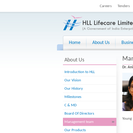
Careers
Tenders
Home
About Us
Busin
Man
About Us
Dr. An
Introduction to HLL
Our Vision
Our History
Milestones
C & MD
Board Of Directors
Young 
Management team
Our Products