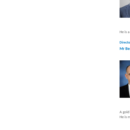
He is 
Directo
Mr Be
A gold
He is 