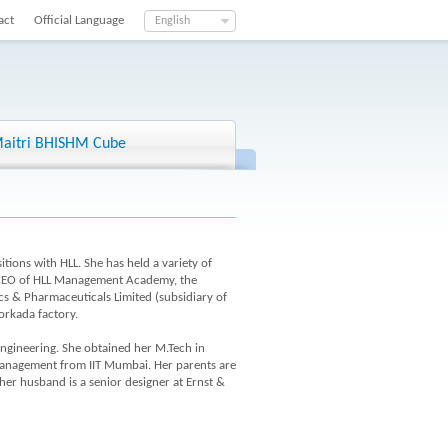
act
Official Language
English
aitri BHISHM Cube
tions with HLL. She has held a variety of
, CEO of HLL Management Academy, the
cs & Pharmaceuticals Limited (subsidiary of
orkada factory.
engineering. She obtained her M.Tech in
anagement from IIT Mumbai. Her parents are
r husband is a senior designer at Ernst &