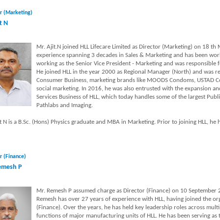
r (Marketing)
t N
Mr. Ajit.N joined HLL Lifecare Limited as Director (Marketing) on 18 th
experience spanning 3 decades in Sales & Marketing and has been worki
working as the Senior Vice President - Marketing and was responsible 
He joined HLL in the year 2000 as Regional Manager (North) and was re
Consumer Business, marketing brands like MOODS Condoms, USTAD Con
social marketing. In 2016, he was also entrusted with the expansion 
Services Business of HLL, which today handles some of the largest Publi
Pathlabs and Imaging.
t N is a B.Sc. (Hons) Physics graduate and MBA in Marketing. Prior to joining HLL, he h
r (Finance)
emesh P
Mr. Remesh P assumed charge as Director (Finance) on 10 September 2
Remesh has over 27 years of experience with HLL, having joined the or
(Finance). Over the years, he has held key leadership roles across multi
functions of major manufacturing units of HLL. He has been serving as