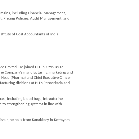
domains, including Financial Management,
, Pricing Policies, Audit Management, and
titute of Cost Accountants of India.
are Limited. He joined HLL in 1995 as an
 the Company’s manufacturing, marketing and
oup Head (Pharma) and Chief Executive Officer
ufacturing divisions at HLL’s Peroorkada and
ces, including blood bags, intrauterine
to strengthening systems in line with
issur, he hails from Kanakkary in Kottayam.