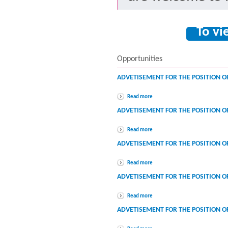
To vi
Opportunities
ADVETISEMENT FOR THE POSITION O
Read more
ADVETISEMENT FOR THE POSITION O
Read more
ADVETISEMENT FOR THE POSITION O
Read more
ADVETISEMENT FOR THE POSITION 
Read more
ADVETISEMENT FOR THE POSITION 