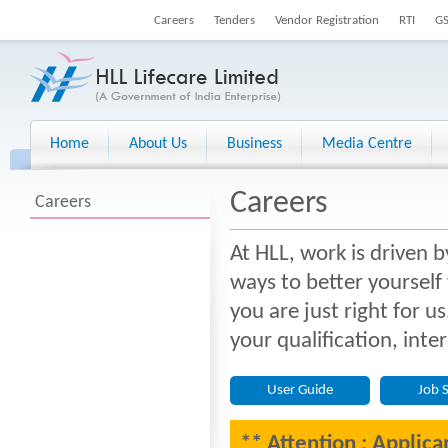
Careers
Tenders
Vendor Registration
RTI
G
Home
About Us
Business
Media Centre
Careers
Careers
At HLL, work is driven b
ways to better yourself
you are just right for u
your qualification, inte
User Guide
Job 
** Attention : Applica