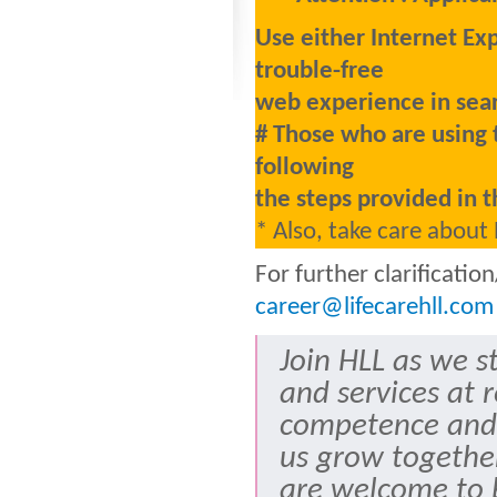
Use either Internet Ex
trouble-free
web experience in sear
# Those who are using 
following
the steps provided in t
* Also, take care about
For further clarificati
career@lifecarehll.com
Join HLL as we s
and services at 
competence and
us grow togethe
are welcome to b