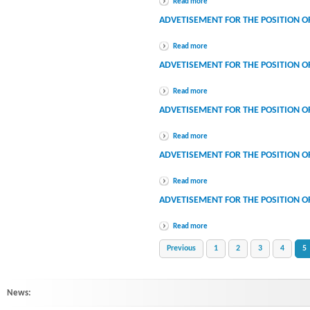
Read more
ADVETISEMENT FOR THE POSITION O
Read more
ADVETISEMENT FOR THE POSITION OF 
Read more
ADVETISEMENT FOR THE POSITION O
Read more
ADVETISEMENT FOR THE POSITION O
Read more
ADVETISEMENT FOR THE POSITION O
Read more
Previous
1
2
3
4
5
News:
HINDLABS inaugurates New Centre at Kowdiar : HINDLABS inaugurates New 