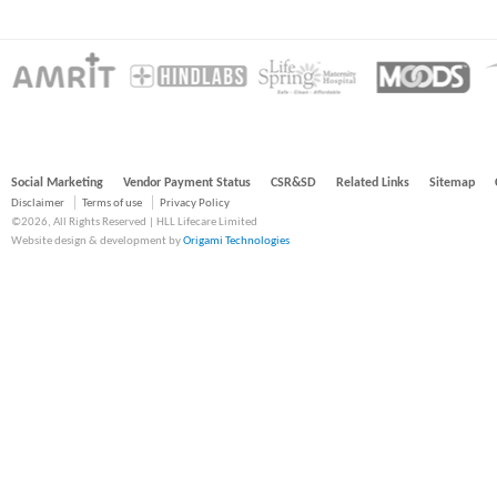
Social Marketing
Vendor Payment Status
CSR&SD
Related Links
Sitemap
Disclaimer
Terms of use
Privacy Policy
©2026, All Rights Reserved | HLL Lifecare Limited
Website design & development by
Origami Technologies