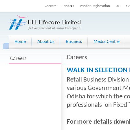
Careers
Tenders
Vendor Registration
RTI
G
Home
About Us
Business
Media Centre
Careers
Careers
WALK IN SELECTION
Retail Business Divisio
various Government Medi
Odisha for which the c
professionals on Fixed 
For more details down