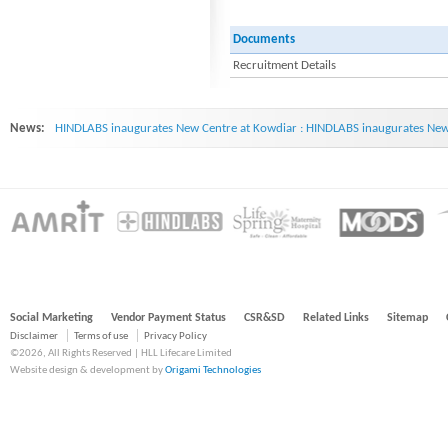
Documents
Recruitment Details
News:
HINDLABS inaugurates New Centre at Kowdiar : HINDLABS inaugurates New 
Social Marketing
Vendor Payment Status
CSR&SD
Related Links
Sitemap
Disclaimer
Terms of use
Privacy Policy
©2026, All Rights Reserved | HLL Lifecare Limited
Website design & development by
Origami Technologies