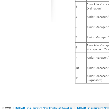
Associate Manage
4
Ordination )
5
Junior Manager / 
6
Junior Manager / 
7
Junior Manager / 
Associate Manage
8
Management/Diag
9
Junior Manager /
10
Junior Manager /
Junior Manager /
11
Diagnostics)
News:
HINDLABS inaugurates New Centre at Kowdiar : HINDLABS inaugurates New 