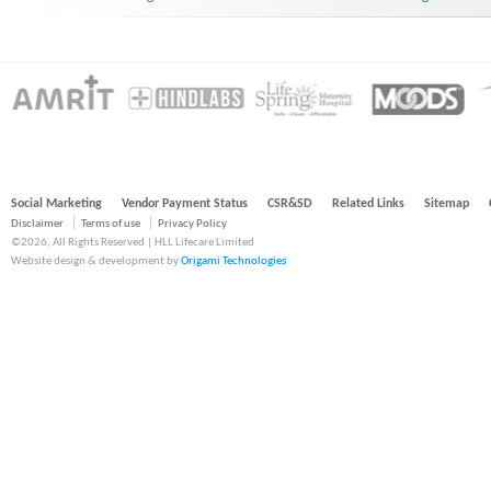
Social Marketing
Vendor Payment Status
CSR&SD
Related Links
Sitemap
Disclaimer
Terms of use
Privacy Policy
©2026, All Rights Reserved | HLL Lifecare Limited
Website design & development by
Origami Technologies