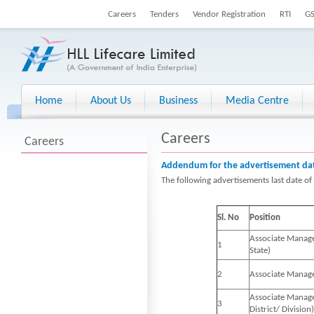
Careers
Tenders
Vendor Registration
RTI
G
Home
About Us
Business
Media Centre
Careers
Careers
Addendum for the advertisement dat
The following advertisements last date o
Sl. No
Position
Associate Manager
1
State)
2
Associate Manage
Associate Manager
3
District/ Division)