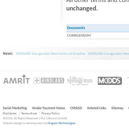
All other terms and co
unchanged
.
Documents
CORRIGENDUM
News:
HINDLABS inaugurates New Centre at Kowdiar : HINDLABS inaugurates New 
Social Marketing
Vendor Payment Status
CSR&SD
Related Links
Sitemap
Disclaimer
Terms of use
Privacy Policy
©2026, All Rights Reserved | HLL Lifecare Limited
Website design & development by
Origami Technologies