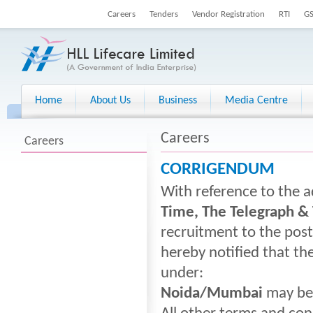
Careers
Tenders
Vendor Registration
RTI
G
Home
About Us
Business
Media Centre
Careers
Careers
CORRIGENDUM
With reference to the a
Time, The Telegraph &
recruitment to the pos
hereby notified that th
under:
Noida/Mumbai
may be