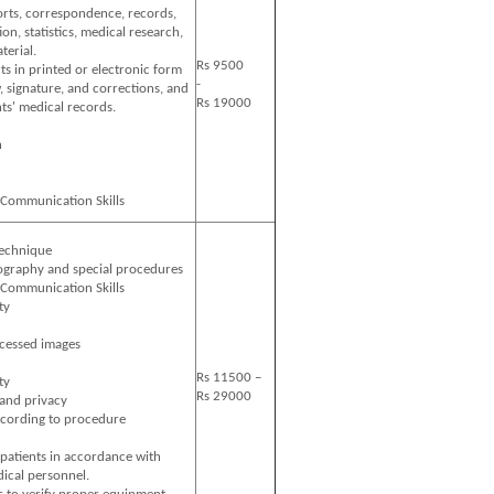
rts, correspondence, records,
on, statistics, medical research,
terial.
Rs 9500
ts in printed or electronic form
-
, signature, and corrections, and
Rs 19000
nts' medical records.
n
n
 Communication Skills
technique
ography and special procedures
 Communication Skills
ty
cessed images
Rs 11500 –
ty
Rs 29000
 and privacy
cording to procedure
 patients in accordance with
ical personnel.