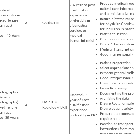
Produce medical repo
2-6 year of post
patient-care informati
edical
qualification
and administrative ma
ranscriptionist
experience
Return dictated repor
Fixed Tenure
preferably in
3
Graduation
for physicians' review
ontract)
diagnostics
for inclusion in patie
services as
Patient education
ge – 40 Years
medical
Office documentatio
transcriptionist
Office Administration
Medical Transcriptio
Good Interpersonal /
Patient Preparation
Select appropriate s 
Perform general radi
Good Interpersonal /
Ensure Radiation safe
Image Processing
adiographer
Documenting the pro
Essential: 1
General
Archiving the data
year of post
adiography)
DRT/ B. Sc.
Ensure Radiation safe
4
qualification
ixed Tenure
Radiology/ BRIT
Ensure patient safety
experience
ontract
Prepare the rooms ac
preferably in CR
ge- 35 years
requirements
Position or transport
instructions from med