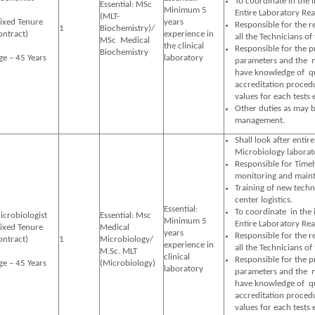
To coordinate in the
Essential: MSc
Minimum 5
Entire Laboratory Rea
(MLT-
Fixed Tenure
years
Responsible for the r
1
Biochemistry)/
ontract)
experience in
all the Technicians of
MSc Medical
the clinical
Responsible for the 
Biochemistry
ge – 45 Years
laboratory
parameters and the ne
have knowledge of qua
accreditation proced
values for each tests 
Other duties as may b
management.
Shall look after entire
Microbiology laborat
Responsible for Timel
monitoring and maint
Training of new techn
center logistics.
Essential:
To coordinate in the
icrobiologist
Essential: Msc
Minimum 5
Entire Laboratory Rea
Fixed Tenure
Medical
years
Responsible for the r
ontract)
1
Microbiology/
experience in
all the Technicians of
M.Sc. MLT
clinical
Responsible for the 
ge – 45 Years
(Microbiology)
laboratory
parameters and the ne
have knowledge of qua
accreditation proced
values for each tests 