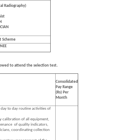
al Radiography)
ist
aN
ICIAN
nt Scheme
INEE
owed to attend the selection test.
Consolidated
Pay Range
(Rs) Per
Month
 day to day routine activities of
y calibration of all equipment,
enance of quality indicators,
icians, coordinating collection