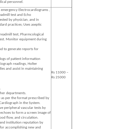
ical personnel.
 emergency Electrocardiograms ,
eadmill test and Echo
sted by physician, and in
ard practices; Uses aseptic
treadmill test, Pharmcological
test. Monitor equipment during
nd to generate reports for
logs of patient information
iograph readings, Holter
ies and assist in maintaining
Rs 11000 –
Rs 25000
.
ther departments.
 as per the format prescribed by
Cardiograph in the System.
e peripheral vascular tests by
 echoes to form a screen image of
ood flow, and circulation.
nd institution reputation by
for accomplishing new and