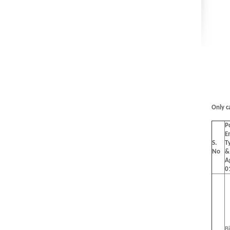
Only c
P
E
S.
T
No
&
A
0
B