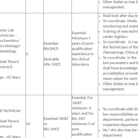
Other duties as may b
management.
Shall look after day to
To coordinate timely 
monitoring and mainta
enior Lab
Training of new techn
Essential:
echnician-
center logistics.
Minimum 7
iochemistry/
To coordinate in repo
Essential:
years of post -
icrobiology/
the Technicians of th
BSc(MLT)
qualification
ematology
/Hematology /Clinical
3
experience in
To coordinate in th
Desirable
the clinical
Fixed Tenure
test parameters and t
MSc (MLT)
laboratory
ontract)
shall have knowledge 
accreditation procedu
ge – 45 Years
mean values for each 
Other duties as may b
management.
Essential: For
DMLT
minimum 4
To coordinate with the
ab Technician
years and For
her responsibilities a
Essential: DMLT
BSc MLT
departments, perform 
Fixed Tenure
10
or
minimum 3 of
respective departmen
ontract)
BSc (MLT)
post
He / she also may be 
qualification
department
ge – 45 Years