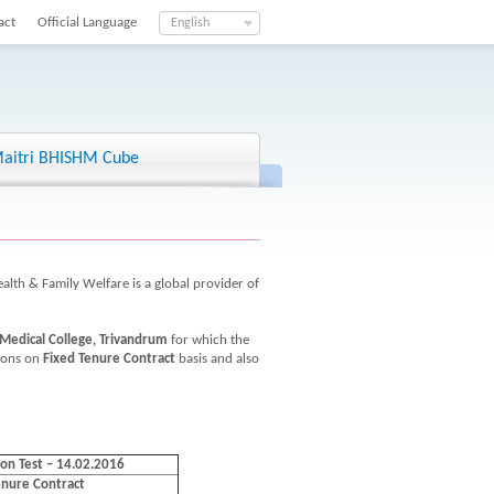
act
Official Language
English
aitri BHISHM Cube
ealth & Family Welfare is a global provider of
Medical College, Trivandrum
for which the
tions on
Fixed Tenure Contract
basis and also
ion Test – 14.02.2016
enure Contract