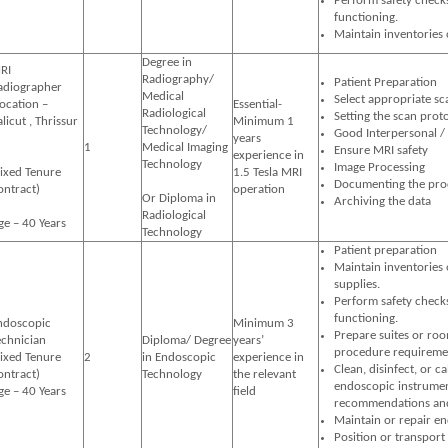
Perform safety check
functioning.
Maintain inventories 
Degree in
RI
Radiography/
Patient Preparation
adiographer
Medical
Select appropriate s
Location –
Essential-
Radiological
Setting the scan prot
licut , Thrissur
Minimum 1
Technology/
Good Interpersonal /
years
1
Medical Imaging
Ensure MRI safety
experience in
Technology
Image Processing
Fixed Tenure
1.5 Tesla MRI
Documenting the pro
ontract)
operation
Or Diploma in
Archiving the
Radiological
ge – 40 Years
Technology
Patient preparation
Maintain inventories
supplies.
Perform safety check
functioning.
ndoscopic
Minimum 3
Prepare suites or ro
echnician
Diploma/ Degree
years’
procedure requireme
Fixed Tenure
2
in Endoscopic
experience in
Clean, disinfect, or c
ontract)
Technology
the relevant
endoscopic instrumen
ge – 40 Years
field
recommendations and 
Maintain or repair e
Position or transport