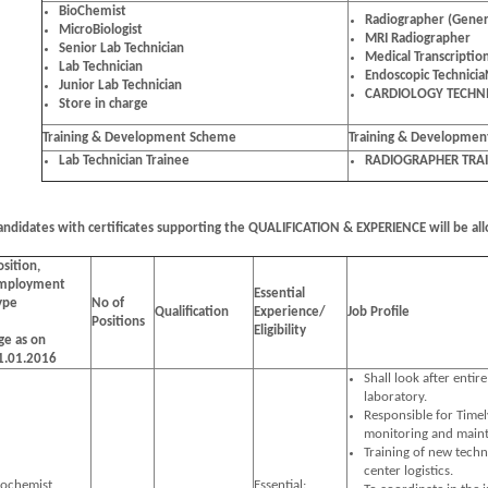
BioChemist
Radiographer (Gener
MicroBiologist
MRI Radiographer
Senior Lab Technician
Medical Transcription
Lab Technician
Endoscopic Technici
Junior Lab Technician
CARDIOLOGY TECHN
Store in charge
Training & Development Scheme
Training & Developme
Lab Technician Trainee
RADIOGRAPHER TRA
andidates with certificates supporting the QUALIFICATION & EXPERIENCE will be all
osition,
mployment
Essential
ype
No of
Qualification
Experience/
Job Profile
Positions
Eligibility
ge as on
1.01.2016
Shall look after entire
laboratory.
Responsible for Timel
monitoring and maint
Training of new techn
center logistics.
iochemist
Essential: