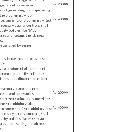
 inventory management of the
Rs 20000
gents and accessories
–
eport generating and supervising
 the Biochemistry lab.
Rs 40000
programming of Biochemistry test
cessary quality controls, shall
lity policies like NABL
ures and setting the lab mean
etc.
e assigned by senior
 day to day routine activities of
ory.
y calibration of all equipment,
enance of quality indicators,
icians, coordinating collection
 inventory management of the
Rs 20000
gents and accessories
–
eport generating and supervising
 the Microbiology lab.
Rs 40000
programming of Microbiology test
cessary quality controls, shall
lity policies like ISO / NABL
ures and setting the lab mean
etc.