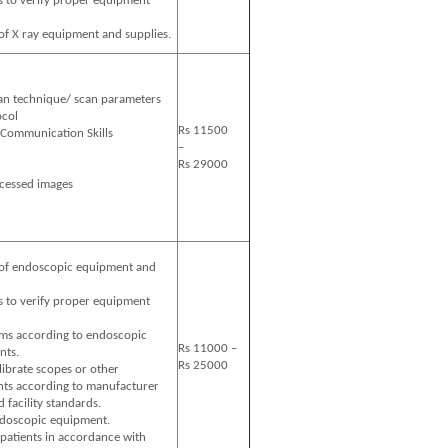
s to verify proper equipment
of X ray equipment and supplies.
can technique/ scan parameters
ocol
Rs 11500
 Communication Skills
–
Rs 29000
cessed images
 data
 of endoscopic equipment and
s to verify proper equipment
oms according to endoscopic
Rs 11000 –
nts.
Rs 25000
alibrate scopes or other
ts according to manufacturer
facility standards.
ndoscopic equipment.
 patients in accordance with