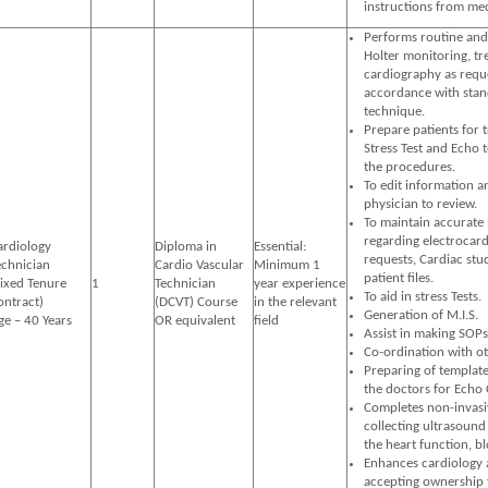
instructions from med
Performs routine and
Holter monitoring, tr
cardiography as reque
accordance with stand
technique.
Prepare patients for 
Stress Test and Echo 
the procedures.
To edit information a
physician to review.
To maintain accurate 
regarding electrocard
ardiology
Diploma in
Essential:
requests, Cardiac stud
echnician
Cardio Vascular
Minimum 1
patient files.
Fixed Tenure
1
Technician
year experience
To aid in stress Tests.
ontract)
(DCVT) Course
in the relevant
Generation of M.I.S.
ge – 40 Years
OR equivalent
field
Assist in making SOPs
Co-ordination with o
Preparing of template
the doctors for Echo 
Completes non-invasiv
collecting ultrasound
the heart function, bl
Enhances cardiology a
accepting ownership 