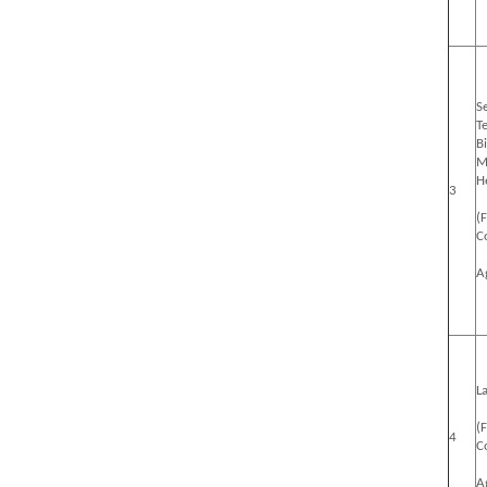
S
T
B
M
H
3
(
C
A
L
(
4
C
A