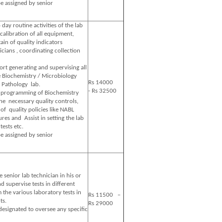
e assigned by senior
 day routine activities of the lab
calibration of all equipment,
in of quality indicators
icians , coordinating collection
rt generating and supervising all
e Biochemistry / Microbiology
Rs 14000
 Pathology lab.
- Rs 32500
e programming of Biochemistry
he necessary quality controls,
of quality policies like NABL
res and Assist in setting the lab
tests etc.
e assigned by senior
 senior lab technician in his or
nd supervise tests in different
the various laboratory tests in
Rs 11500 –
ts.
Rs 29000
designated to oversee any specific