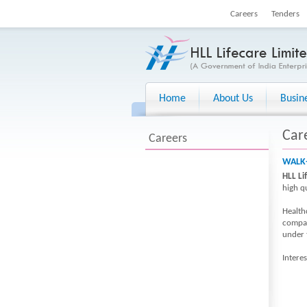
Careers
Tenders
Home
About Us
Busin
Car
Careers
WALK-
HLL Li
high q
Healthc
compan
under
Intere