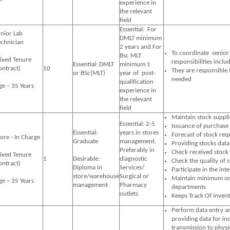
experience in
the relevant
field
Essential: For
unior Lab
DMLT minimum
echnician
2 years and For
To coordinate senior s
Bsc MLT
Fixed Tenure
responsibilities inclu
Essential: DMLT
minimum 1
ontract)
10
They are responsible
or BSc(MLT)
year of post-
needed
qualification
ge – 35 Years
experience in
the relevant
field
Maintain stock suppli
Essential: 2-5
Issuance of purchase 
Essential:
years in stores
Forecast of stock req
tore - In Charge
Graduate
management,
Providing stocks dat
Preferably in
Check received stock 
Fixed Tenure
1
Desirable:
diagnostic
Check the quality of 
ontract)
Diploma in
Services/
Participate in the int
store/warehouse
Surgical or
Maintain minimum orde
ge – 35 Years
management
Pharmacy
departments
outlets
Keeps Track Of inven
Perform data entry an
providing data for in
transmission to physi