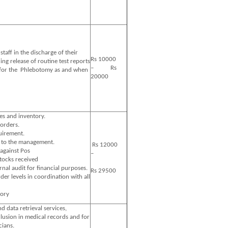
taff in the discharge of their
Rs 10000
ding release of routine test reports
– Rs
 for the Phlebotomy as and when
20000
es and inventory.
orders.
uirement.
a to the management.
Rs 12000
against Pos
–
stocks received
ernal audit for financial purposes.
Rs 29500
r levels in coordination with all
tory
d data retrieval services,
clusion in medical records and for
cians.