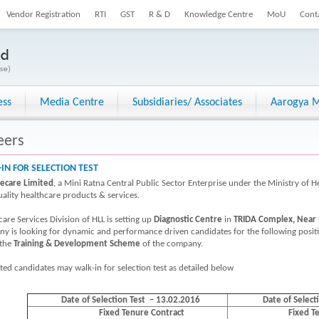
Vendor Registration
RTI
GST
R & D
Knowledge Centre
MoU
Cont
ess
Media Centre
Subsidiaries/ Associates
Aarogya M
eers
IN FOR SELECTION TEST
fecare Limited
, a Mini Ratna Central Public Sector Enterprise under the Ministry of H
uality healthcare products & services.
are Services Division of HLL is setting up
Diagnostic Centre
in
TRIDA Complex, Near 
y is looking for dynamic and performance driven candidates for the following posi
 the
Training & Development Scheme
of the company.
sted candidates may walk-in for selection test as detailed below
Dat
e
of Selection Test – 13.02.2016
Date of Select
Fixed Tenure Contract
Fixed T