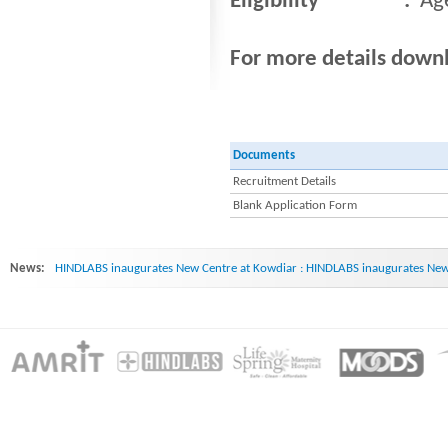
Eligibility :
Ag
For more details dow
Documents
Recruitment Details
Blank Application Form
News:
HINDLABS inaugurates New Centre at Kowdiar : HINDLABS inaugurates New 