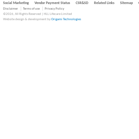
Social Marketing
Vendor Payment Status
CSR&SD
Related Links
Sitemap
Disclaimer
Terms of use
Privacy Policy
©2026, All Rights Reserved | HLL Lifecare Limited
Website design & development by
Origami Technologies