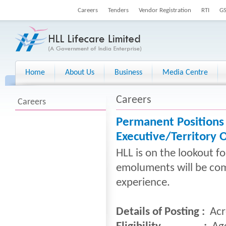
Careers
Tenders
Vendor Registration
RTI
G
Home
About Us
Business
Media Centre
Careers
Careers
Permanent Positions
Executive/Territory O
HLL is on the lookout f
emoluments will be com
experience.
Details of Posting :
Acr