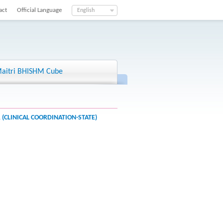
act
Official Language
English
aitri BHISHM Cube
(CLINICAL COORDINATION-STATE)