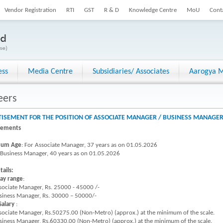
Vendor Registration
RTI
GST
R & D
Knowledge Centre
MoU
Cont
ess
Media Centre
Subsidiaries/ Associates
Aarogya M
eers
ISEMENT FOR THE POSITION OF ASSOCIATE MANAGER / BUSINESS MANAGER 
rements
um Age
: For Associate Manager, 37 years as on 01.05.2026
siness Manager, 40 years as on 01.05.2026
tails:
pay range
:
sociate Manager, Rs. 25000 - 45000 /-
siness Manager, Rs. 30000 – 50000/-
Salary
:
sociate Manager, Rs.50275.00 (Non-Metro) (approx.) at the minimum of the scale.
siness Manager, Rs.60330.00 (Non-Metro) (approx.) at the minimum of the scale.