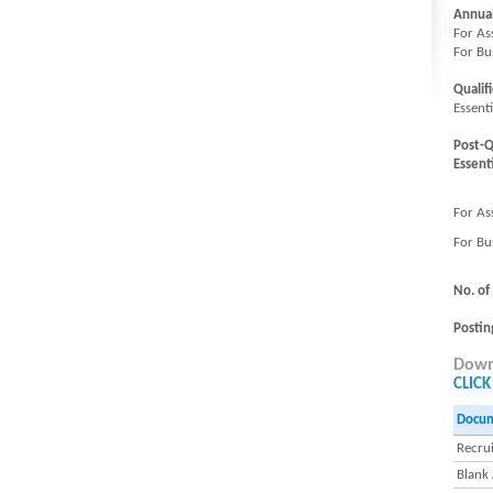
Annua
For As
For Bu
Qualifi
Essent
Post-Q
Essenti
For As
For Bu
No. of
Postin
Downl
CLICK
Docu
Recrui
Blank