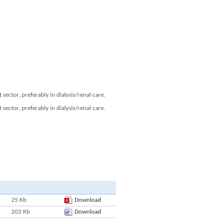
ector, preferably in dialysis/renal care.
ector, preferably in dialysis/renal care.
25 Kb
Download
202 Kb
Download