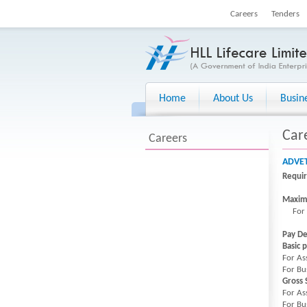
Careers
Tenders
Home
About Us
Busin
Car
Careers
ADVET
Requi
Maxim
For Bu
Pay De
Basic 
For As
For Bu
Gross 
For As
For Bu