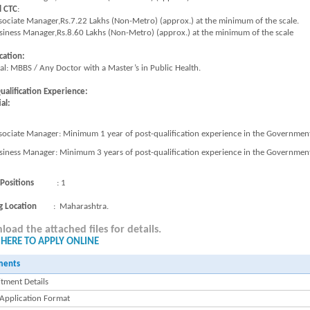
l CTC
:
sociate Manager,Rs.7.22 Lakhs (Non-Metro) (approx.) at the minimum of the scale.
siness Manager,Rs.8.60 Lakhs (Non-Metro) (approx.) at the minimum of the scale
cation:
ial: MBBS / Any Doctor with a Master’s in Public Health.
ualification Experience:
al:
sociate Manager: Minimum 1 year of post-qualification experience in the Government s
siness Manager: Minimum 3 years of post-qualification experience in the Government s
 Positions
: 1
g Location
: Maharashtra.
oad the attached files for details.
 HERE TO APPLY ONLINE
ments
tment Details
 Application Format