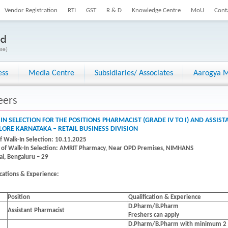
Vendor Registration
RTI
GST
R & D
Knowledge Centre
MoU
Cont
ess
Media Centre
Subsidiaries/ Associates
Aarogya M
eers
IN SELECTION FOR THE POSITIONS PHARMACIST (GRADE IV TO I) AND ASSIS
ORE KARNATAKA – RETAIL BUSINESS DIVISION
f Walk-In Selection: 10.11.2025
of Walk-In Selection:
AMRIT Pharmacy, Near OPD Premises, NIMHANS
al, Bengaluru – 29
ications & Experience:
Position
Qualification & Experience
D.Pharm/B.Pharm
Assistant Pharmacist
Freshers can apply
D.Pharm/B.Pharm with minimum 2 