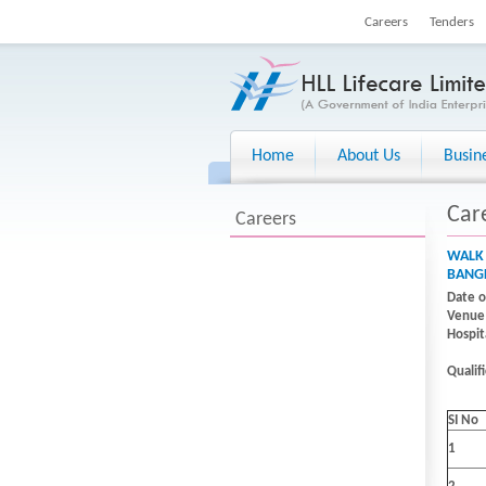
Careers
Tenders
Home
About Us
Busin
Car
Careers
WALK 
BANGL
Date o
Venue 
Hospit
Qualif
SI No
1