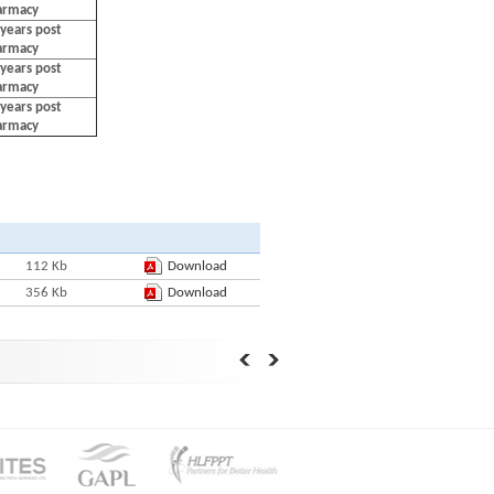
harmacy
years post
harmacy
years post
harmacy
years post
harmacy
112 Kb
Download
356 Kb
Download