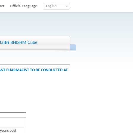
act
Official Language
English
aitri BHISHM Cube
TANT PHARMACIST TO BE CONDUCTED AT
years post