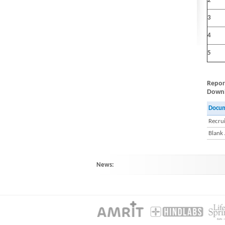
2
3
4
5
Repor
Downlo
Docu
Recrui
Blank
News:
HINDLABS inaugurates New Centre at Ko