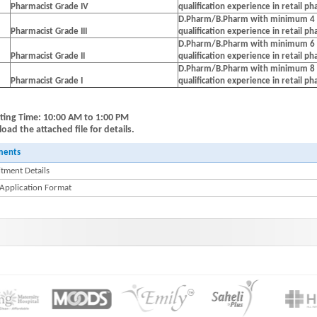
Pharmacist Grade IV
qualification experience in retail p
D.Pharm/B.Pharm with minimum 4 
Pharmacist Grade III
qualification experience in retail p
D.Pharm/B.Pharm with minimum 6 
Pharmacist Grade II
qualification experience in retail p
D.Pharm/B.Pharm with minimum 8 
Pharmacist Grade I
qualification experience in retail p
ting Time: 10:00 AM to 1:00 PM
ad the attached file for details.
ments
tment Details
 Application Format
wdiar : HINDLABS inaugurates New Centre at Kowdiar -Press Release 11 July 2024