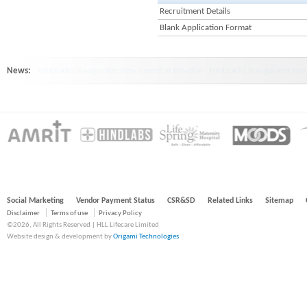
Recruitment Details
Blank Application Format
News:
HINDLABS inaugurates New Centre at Kowdiar : HINDLABS inaugurates New 
Social Marketing
Vendor Payment Status
CSR&SD
Related Links
Sitemap
Disclaimer
Terms of use
Privacy Policy
©2026, All Rights Reserved | HLL Lifecare Limited
Website design & development by
Origami Technologies