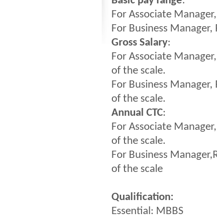
Basic pay range
:
For Associate Manager,
For Business Manager, 
Gross Salary
:
For Associate Manager
of the scale.
For Business Manager,
of the scale.
Annual CTC
:
For Associate Manager,
of the scale.
For Business Manager,R
of the scale
Qualification:
Essential: MBBS