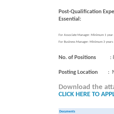
Post-Qualification Exp
Essential:
For Associate Manager: Minimum 1 year o
For Business Manager: Minimum 3 years o
No. of Positions
: 
Posting Location
: Ma
Download the attac
CLICK HERE TO APP
Documents