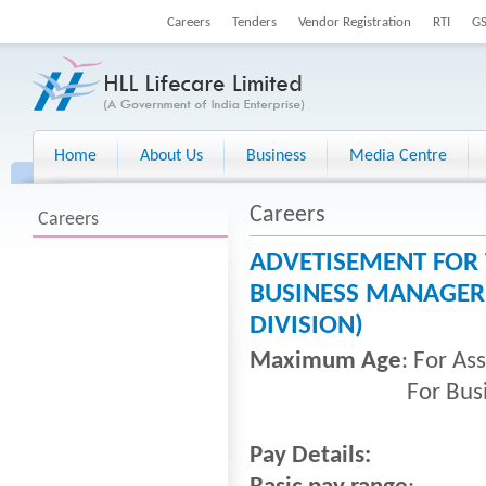
Careers
Tenders
Vendor Registration
RTI
G
Home
About Us
Business
Media Centre
Careers
Careers
ADVETISEMENT FOR 
BUSINESS MANAGER 
DIVISION)
Maximum Age
: For As
For Business Man
Pay Details: