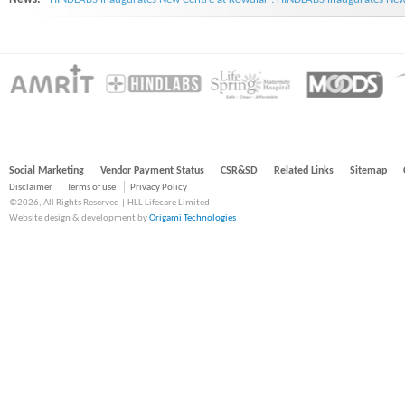
Social Marketing
Vendor Payment Status
CSR&SD
Related Links
Sitemap
Disclaimer
Terms of use
Privacy Policy
©2026, All Rights Reserved | HLL Lifecare Limited
Website design & development by
Origami Technologies