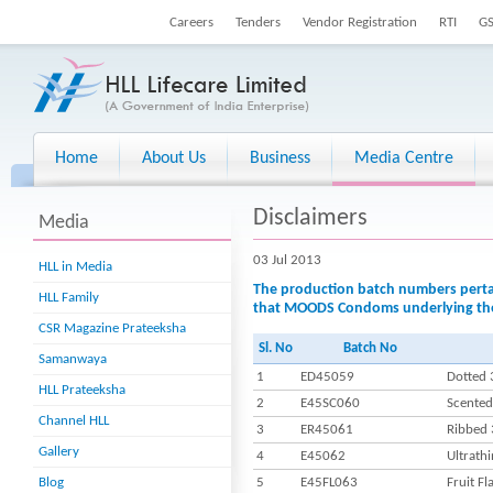
Careers
Tenders
Vendor Registration
RTI
G
Home
About Us
Business
Media Centre
Disclaimers
Media
03 Jul 2013
HLL in Media
The production batch numbers pertain
HLL Family
that MOODS Condoms underlying the 
CSR Magazine Prateeksha
Sl. No
Batch No
Samanwaya
1
ED45059
Dotted 
HLL Prateeksha
2
E45SC060
Scented
Channel HLL
3
ER45061
Ribbed 
Gallery
4
E45062
Ultrathi
Blog
5
E45FL063
Fruit F