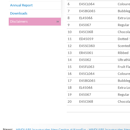
6
E45CL064
Coloure
Annual Report
7
E45BG065
Bubbleg
Downloads
8
EL45066
Extra L
Disclaimers
9
E45067
Regular
10
E45C068
Chocola
11
ED45059
Dotted 
12
E45SC060
Scented
13
ER45061
Ribbed 
14
E45062
Ultrath
15
E45FL063
Fruit F
16
E45CL064
Coloure
17
E45BG065
Bubbleg
18
EL45066
Extra L
19
E45067
Regular
20
E45C068
Chocola
News:
HINDLABS inaugurates New Centre at Kowdiar : HINDLABS inaugurates New 