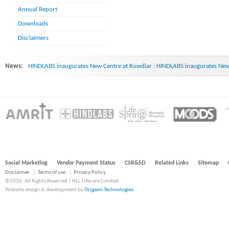
Annual Report
Downloads
Disclaimers
News:
HINDLABS inaugurates New Centre at Kowdiar : HINDLABS inaugurates New 
Social Marketing
Vendor Payment Status
CSR&SD
Related Links
Sitemap
Disclaimer
Terms of use
Privacy Policy
©2026, All Rights Reserved | HLL Lifecare Limited
Website design & development by
Origami Technologies