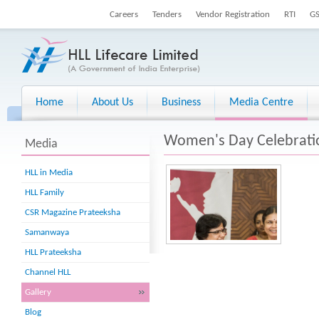
Careers
Tenders
Vendor Registration
RTI
G
Home
About Us
Business
Media Centre
Women's Day Celebrati
Media
HLL in Media
HLL Family
CSR Magazine Prateeksha
Samanwaya
HLL Prateeksha
Channel HLL
Gallery
Blog