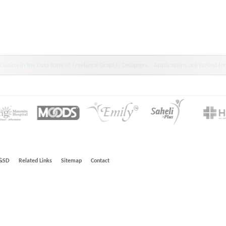
wdiar : HINDLABS inaugurates New Centre at Kowdiar -Press Release 11 July 2024
&SD
Related Links
Sitemap
Contact