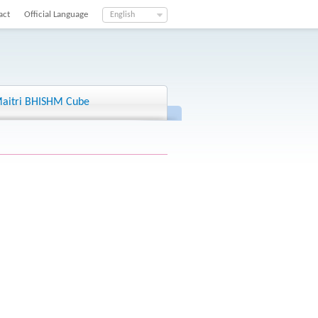
act
Official Language
English
aitri BHISHM Cube