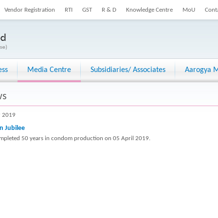
Vendor Registration
RTI
GST
R & D
Knowledge Centre
MoU
Cont
ess
Media Centre
Subsidiaries/ Associates
Aarogya M
ws
r 2019
n Jubilee
mpleted 50 years in condom production on 05 April 2019.