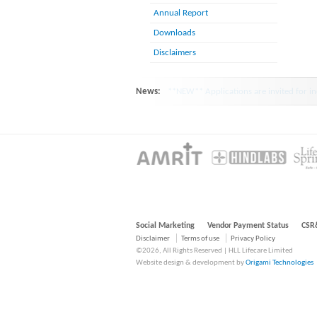
Annual Report
Downloads
Disclaimers
News:
HINDLABS inaugurates New Centre at Ko
Social Marketing
Vendor Payment Status
CSR
Disclaimer
Terms of use
Privacy Policy
©2026, All Rights Reserved | HLL Lifecare Limited
Website design & development by
Origami Technologies