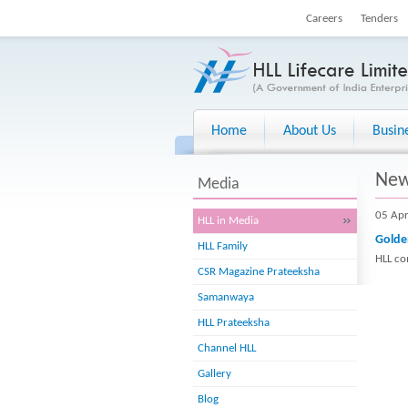
Careers
Tenders
Home
About Us
Busin
Ne
Media
05 Ap
HLL in Media
Golde
HLL Family
HLL co
CSR Magazine Prateeksha
Samanwaya
HLL Prateeksha
Channel HLL
Gallery
Blog