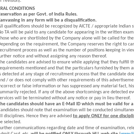
r revision).
RAL CONDITIONS
eservation as per Govt. of India Rules.
anvassing in any form will be a disqualification.
ll qualifications should be recognized by AICTE / appropriate Indian s
o TA will be paid to any candidate for appearing in the written exam
hose who are shortlisted by the Company alone will be called for the
epending on the requirement, the Company reserves the right to canc
ecruitment process as well as the number of positions keeping in vi
urther notice and without assigning any reason thereof.
he candidates are advised to ensure while applying that they fulfill the
equirements mentioned and that the particulars furnished by them are 
s detected at any stage of recruitment process that the candidate does n
nd / or does not comply with other requirements of this advertiseme
ncorrect or false information or has suppressed any material fact, his
ummarily rejected. If any of the above shortcomings are detected ev
ervices will be terminated without any notice or pay in lieu thereof.
he candidates should have an E-Mail ID which must be valid for 
andidates should note that examination will be conducted simultane
ll disciplines. Hence they are advised
to apply ONLY for one discipl
e selected.
urther communications regarding date and time of examination, rel