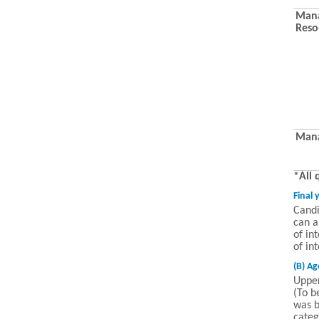
Mana
Reso
Mana
*All 
Final 
Candi
can a
of in
of in
(B) Ag
Uppe
(To b
was b
categ