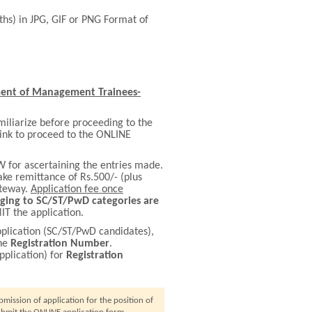
nths) in JPG, GIF or PNG Format of
ent of Management Trainees-
miliarize before proceeding to the
ink to proceed to the ONLINE
 for ascertaining the entries made.
e remittance of Rs.500/- (plus
ateway.
Application fee once
ging to SC/ST/PwD categories are
T the application.
plication (SC/ST/PwD candidates),
the
Registration Number
.
pplication) for
Registration
ission of application for the position of