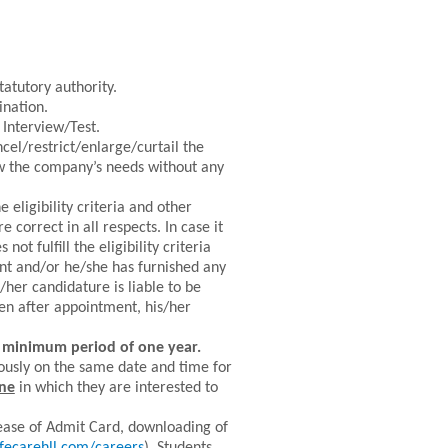
tatutory authority.
ination.
 Interview/Test.
el/restrict/enlarge/curtail the
ew the company’s needs without any
 eligibility criteria and other
correct in all respects. In case it
ot fulfill the eligibility criteria
nt and/or he/she has furnished any
/her candidature is liable to be
en after appointment, his/her
a minimum period of one year.
ously on the same date and time for
ine
in which they are interested to
ease of Admit Card, downloading of