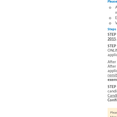
Please
A
m
E
V
Steps 
STEP
2015
.
STEP
ONLIN
appli
After
After
appli
remit
exem
STEP
cand
Candi
Conf
Plea