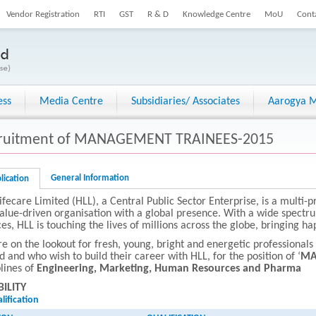
Vendor Registration
RTI
GST
R & D
Knowledge Centre
MoU
Cont
ess
Media Centre
Subsidiaries/ Associates
Aarogya M
ruitment of MANAGEMENT TRAINEES-2015
General Information
lication
ifecare Limited (HLL), a Central Public Sector Enterprise, is a multi-p
alue-driven organisation with a global presence. With a wide spectr
ces, HLL is touching the lives of millions across the globe, bringing h
e on the lookout for fresh, young, bright and energetic professional
d and who wish to build their career with HLL, for the position of ‘
MA
plines of
Engineering, Marketing, Human Resources and Pharma
BILITY
lification