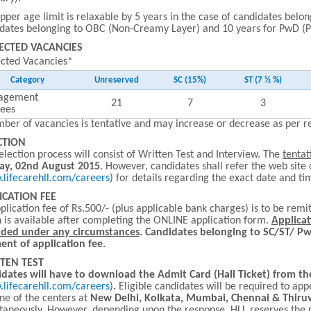
pper age limit is relaxable by 5 years in the case of candidates belong
dates belonging to OBC (Non-Creamy Layer) and 10 years for PwD (Per
ECTED VACANCIES
ected Vacancies*
Category
Unreserved
SC (15%)
ST (7 ½ %)
agement
21
7
3
nees
ber of vacancies is tentative and may increase or decrease as per 
CTION
election process will consist of Written Test and Interview. The
tentat
ay, 02nd August 2015
. However, candidates shall refer the web site 
lifecarehll.com/careers
) for details regarding the exact date and tim
ICATION FEE
plication fee of Rs.500/- (plus applicable bank charges) is to be re
 is available after completing the ONLINE application form.
Applicat
nded under any circumstances
.
Candidates belonging to SC/ST/ P
nt of application fee.
TEN TEST
dates will have to download the Admit Card (Hall Ticket) from th
lifecarehll.com/careers
)
.
Eligible candidates will be required to app
ne of the centers at
New Delhi, Kolkata, Mumbai, Chennai & Thi
taneously. However, depending upon the response, HLL reserves the ri