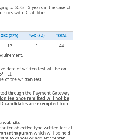
ing to SC/ST, 3 years in the case of
sons with Disabilities).
OBC (27%)
PwD (3%)
TOTAL
12
1
44
requirement.
ive date
of written test will be on
of HLL
e of the written test.
mitted through the Payment Gateway
ion fee once remitted will not be
wD candidates are exempted from
e web site
ear for objective type written test at
ruvananthapuram
which will be held
ght to cancel or add any center.