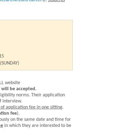
fecarehll.com/careers
).
Students
15
 (SUNDAY)
LL website
will be accepted.
igibility norms.
Their application
f interview.
f application fee in one sitting
.
tion fee
).
ously on the same date and time for
ne
in which they are interested to be