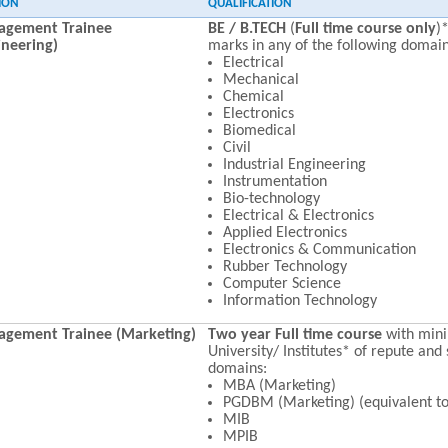
ION
QUALIFICATION
gement Trainee
BE / B.TECH
(
Full time course only
)
ineering)
marks in any of the following domain
Electrical
Mechanical
Chemical
Electronics
Biomedical
Civil
Industrial Engineering
Instrumentation
Bio-technology
Electrical & Electronics
Applied Electronics
Electronics & Communication
Rubber Technology
Computer Science
Information Technology
gement Trainee (Marketing)
Two year Full time course
with mi
University/ Institutes* of repute and 
domains:
MBA (Marketing)
PGDBM (Marketing) (equivalent t
MIB
MPIB