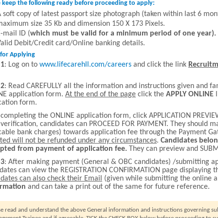
 keep the following ready before proceeding to apply:
 soft copy of latest passport size photograph (taken within last 6 mo
aximum size 35 Kb and dimension 150 X 173 Pixels.
-mail ID (
which must be valid for a minimum period of one year).
alid Debit/Credit card/Online banking details.
for Applying
 1
: Log on to
www.lifecarehll.com/careers
and click the link
Recruitm
 2
: Read CAREFULLY all the information and instructions given and fa
E application form.
At the end of the page
click the
APPLY
ONLINE
l
cation form.
 completing the ONLINE application form, click APPLICATION PREVIEW
 verification, candidates can PROCEED FOR PAYMENT. They should mak
cable bank charges) towards application fee through the Payment G
ted will not be refunded under any circumstances
.
Candidates belon
pted from payment of application fee.
They can preview and SUBMI
 3
: After making payment (General & OBC candidates) /submitting ap
idates can view the REGISTRATION CONFIRMATION page displaying 
dates can also check their Email
(given while submitting the online a
irmation
and can take a print out of the same for future reference.
se read and understand the above General information and instructions governing subm