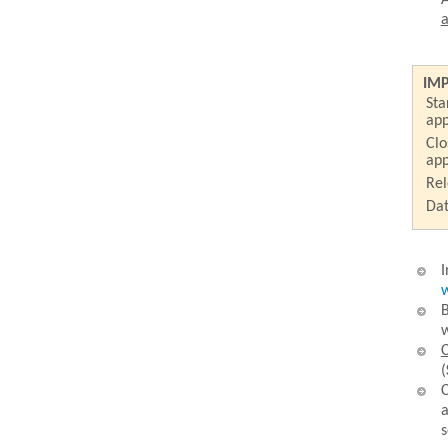
A
a
IM
Sta
app
Clo
app
Rel
Dat
I
w
B
w
C
(
C
a
s