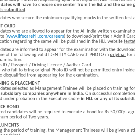
dates will have to choose one center from the list and the same
is submitted
.
dates who secure the minimum qualifying marks in the written test al
T CARD
dates who are allowed to appear for the All India written examinatio
te (
www.lifecarehll.com/careers
) to download/print their Admit Card
ication regarding the same will be published in the HLL website
tenta
dates are informed to appear for the examination with the downl
ne of the following valid IDENTITY CARD with PHOTO in
original
for 
xamination.
s ID / Passport / Driving Licence / Aadhar Card
 who fail to bring original Photo ID will not be permitted entry insi
be disqualified from appearing for the examination
.
NING & PLACEMENT
dates selected as Management Trainee will be placed on training fo
s subsidiary companies anywhere in India
. On successful completion 
d under probation in the Executive cadre
in HLL or any of its subsi
ICE BOND
ted candidates will be required to execute a bond for Rs.50,000/- ag
um period of Two years.
LUMENTS
g the period of training, the Management Trainees will be given a s