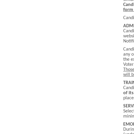
Candi
form 
Candi
ADMI
Candi
websi
Notif
Candi
any o
the e
Voter
Those
will 
TRAI
Candi
of it
place
SERV
Selec
minim
EMO
Durin