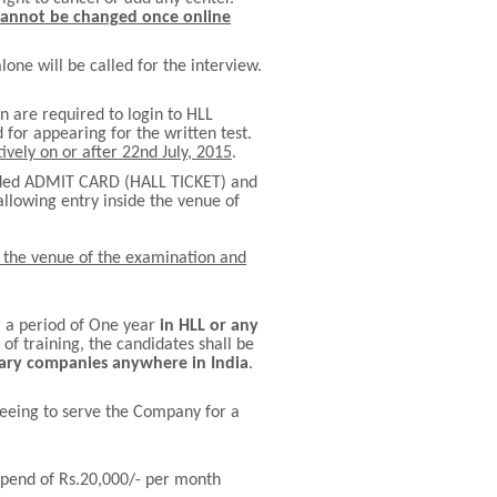
cannot be changed once online
one will be called for the interview.
n are required to login to HLL
 for appearing for the written test.
tively on or after 22nd July, 2015
.
oaded ADMIT CARD (HALL TICKET) and
allowing entry inside the venue of
de the venue of the examination and
r a period of One year
in HLL or any
of training, the candidates shall be
diary companies anywhere in India
.
reeing to serve the Company for a
tipend of Rs.20,000/- per month