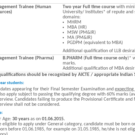
gement Trainee (Human
Two year Full time course
with mi
urces)
University/ Institutes* of repute and 
domains:
MHRM
MBA (HR)
MSW (PM&IR)
MA (PM&IR)
PGDPM (equivalent to MBA)
Additional qualification of LLB desira
gement Trainee (Pharma)
B.PHARM
(
Full time course only
)* 
marks.
Additional qualification of MBA desir
qualifications should be recognized by AICTE / appropriate Indian
year students:
dates appearing for their Final Semester Examination and
expecting 
lso apply subject to passing the qualifying degree with 60% marks (av
terview. Candidates failing to produce the Provisional Certificate and
terview shall not be considered.
e:
r Age:
30 years
as on
01.06.2015.
e eligible to apply under General category, candidate must be born on
orn before 01.06.1985, for example on 31.05.1985, he/she is not elig
ory).