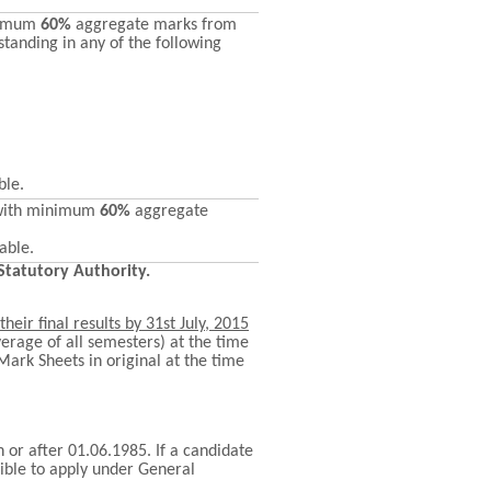
nimum
60%
aggregate marks from
standing in any of the following
ble.
with minimum
60%
aggregate
able.
 Statutory Authority.
their final results by
31st July, 2015
erage of all semesters) at the time
 Mark Sheets in original at the time
 or after 01.06.1985. If a candidate
ible to apply under General