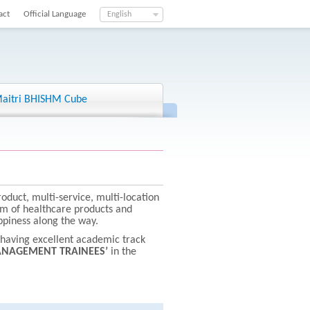
act
Official Language
English
aitri BHISHM Cube
roduct, multi-service, multi-location
um of healthcare products and
appiness along the way.
s having excellent academic track
NAGEMENT TRAINEES’
in the