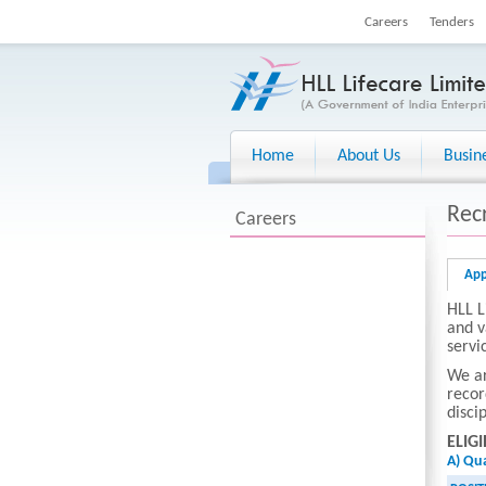
Careers
Tenders
Home
About Us
Busin
Rec
Careers
App
HLL L
and v
servi
We ar
recor
disci
ELIGI
A) Qua