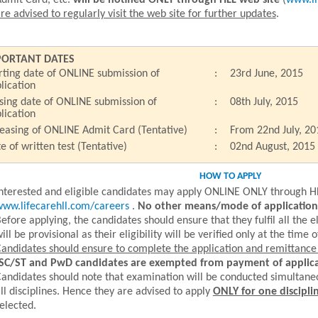
dmit Card, etc.
will be notified ONLY through HLL web site
(
www.li
re advised to regularly visit the web site for further updates
.
PORTANT DATES
rting date of ONLINE submission of
:
23rd June, 2015
lication
sing date of ONLINE submission of
:
08th July, 2015
lication
easing of ONLINE Admit Card (Tentative)
:
From 22nd July, 20
e of written test (Tentative)
:
02nd August, 2015
HOW TO APPLY
nterested and eligible candidates may apply ONLINE ONLY through H
ww.lifecarehll.com/careers
.
No other means/mode of application 
efore applying, the candidates should ensure that they fulfil all the el
ill be provisional as their eligibility will be verified only at the time o
andidates should ensure to complete the application and remittance o
SC/ST and PwD candidates are exempted from payment of applica
andidates should note that examination will be conducted simultane
ll disciplines. Hence they are advised to apply
ONLY for one discipli
elected.