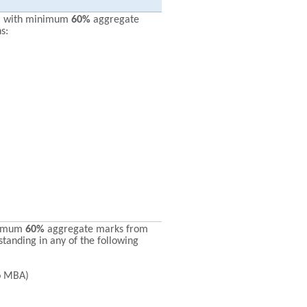
* with minimum
60%
aggregate
s:
nimum
60%
aggregate marks from
standing in any of the following
o MBA)