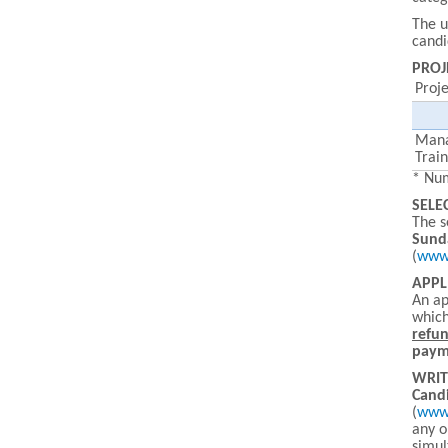
The u
candi
PROJ
Proj
Man
Trai
* Num
SELE
The s
Sund
(
www.
APPL
An ap
which
refu
payme
WRIT
Candi
(
www.
any o
simul