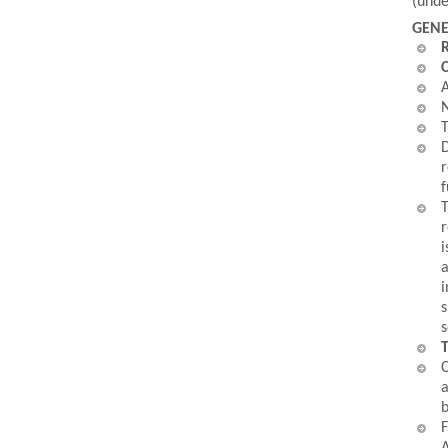
(unde
GENE
R
C
A
N
T
D
r
f
T
r
i
a
i
s
s
T
C
a
b
F