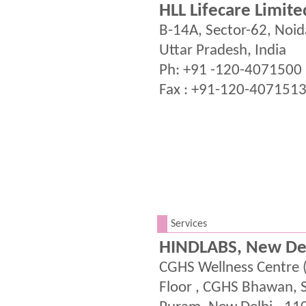
HLL Lifecare Limite
B-14A, Sector-62, Noi
Uttar Pradesh, India
Ph: +91 -120-4071500
Fax : +91-120-407151
.
Services
HINDLABS, New De
CGHS Wellness Centre 
Floor , CGHS Bhawan, 