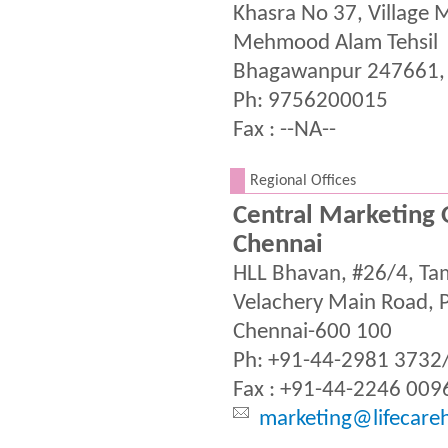
Khasra No 37, Village
Mehmood Alam Tehsil
Bhagawanpur 247661,
Ph: 9756200015
Fax : --NA--
.
Regional Offices
Central Marketing O
Chennai
HLL Bhavan, #26/4, T
Velachery Main Road, Pa
Chennai-600 100
Ph: +91-44-2981 3732
Fax : +91-44-2246 009
marketing@lifecare