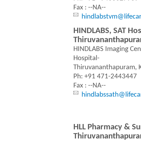
Fax : --NA--
hindlabstvm@lifeca
HINDLABS, SAT Hosp
Thiruvananthapur
HINDLABS Imaging Cent
Hospital-
Thiruvananthapuram, 
Ph: +91 471-2443447
Fax : --NA--
hindlabssath@lifeca
HLL Pharmacy & Sur
Thiruvananthapur