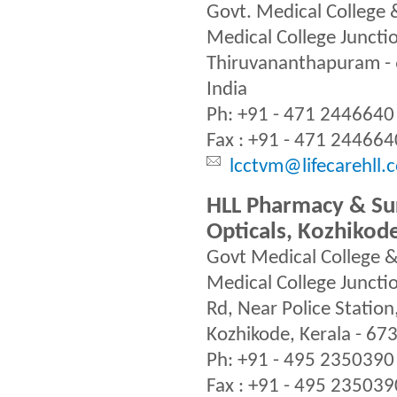
Govt. Medical College 
Medical College Junctio
Thiruvananthapuram - 
India
Ph: +91 - 471 2446640
Fax : +91 - 471 244664
lcctvm@lifecarehll.
HLL Pharmacy & Sur
Opticals, Kozhikod
Govt Medical College &
Medical College Juncti
Rd, Near Police Station
Kozhikode, Kerala - 67
Ph: +91 - 495 2350390
Fax : +91 - 495 235039