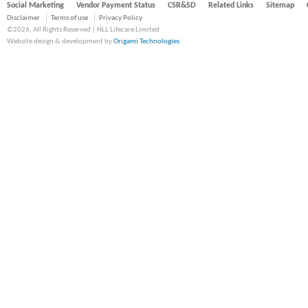
Social Marketing
Vendor Payment Status
CSR&SD
Related Links
Sitemap
Disclaimer
Terms of use
Privacy Policy
©2026, All Rights Reserved | HLL Lifecare Limited
Website design & development by
Origami Technologies