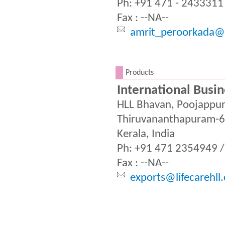
Ph: +91 471 - 2433311
Fax : --NA--
amrit_peroorkada@l
.
Products
International Busin
HLL Bhavan, Poojappu
Thiruvananthapuram-
Kerala, India
Ph: +91 471 2354949 
Fax : --NA--
exports@lifecarehll