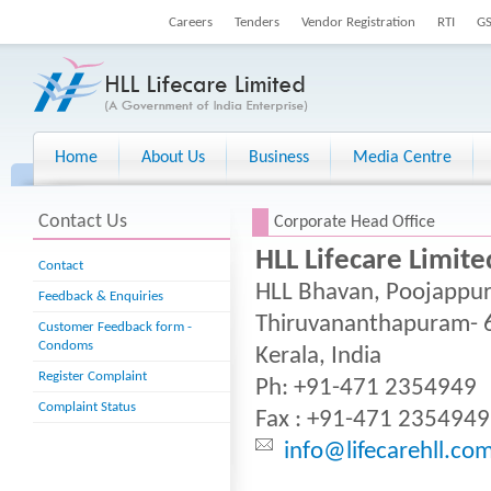
Careers
Tenders
Vendor Registration
RTI
G
Home
About Us
Business
Media Centre
.
Contact Us
Corporate Head Office
HLL Lifecare Limite
Contact
HLL Bhavan, Poojappur
Feedback & Enquiries
Thiruvananthapuram- 
Customer Feedback form -
Condoms
Kerala, India
Register Complaint
Ph: +91-471 2354949
Complaint Status
Fax : +91-471 2354949
info@lifecarehll.co