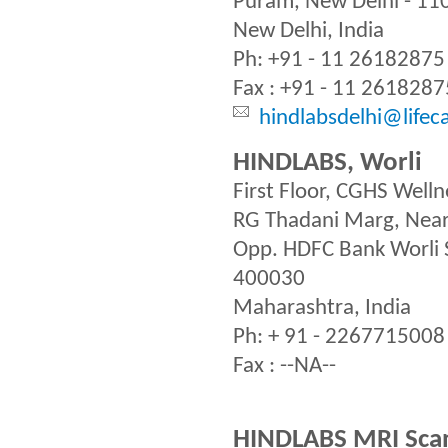
Puram, New Delhi - 11
New Delhi, India
Ph: +91 - 11 26182875
Fax : +91 - 11 2618287
hindlabsdelhi@lifec
HINDLABS, Worli
First Floor, CGHS Welln
RG Thadani Marg, Near 
Opp. HDFC Bank Worli S
400030
Maharashtra, India
Ph: + 91 - 2267715008
Fax : --NA--
HINDLABS MRI Scan