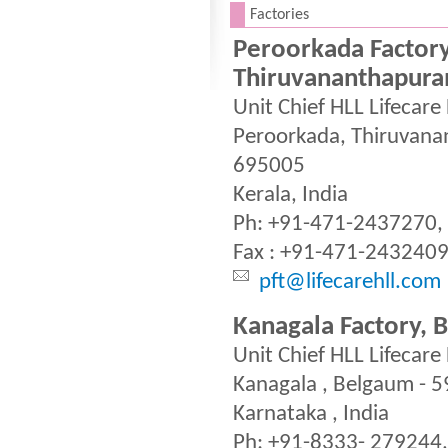
.
Factories
Peroorkada Factory
Thiruvananthapur
Unit Chief HLL Lifecare
Peroorkada, Thiruvan
695005
Kerala, India
Ph: +91-471-2437270,
Fax : +91-471-243240
pft@lifecarehll.com
Kanagala Factory, 
Unit Chief HLL Lifecare
Kanagala , Belgaum - 
Karnataka , India
Ph: +91-8333- 279244