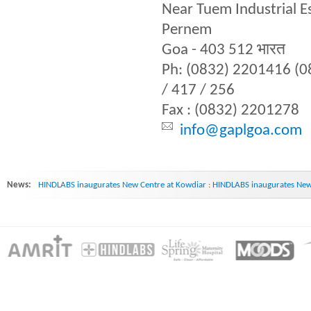
Near Tuem Industrial E
Pernem
Goa - 403 512 भारत
Ph: (0832) 2201416 (
/ 417 / 256
Fax : (0832) 2201278
info@gaplgoa.com
News:
HINDLABS inaugurates New Centre at Kowdiar : HINDLABS inaugurates New 