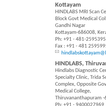
Kottayam
HINDLABS MRI Scan Ce
Block Govt Medical Col
Gandhi Nagar
Kottayam-686008, Kera
Ph: +91 - 481-2595395
Fax : +91 - 481 259599
hindlabskottayam@l
HINDLABS, Thiruv
Hindlabs Diagnostic Ce
Specialty Clinic, Trida
Complex, Opposite Go
Medical College,
Thiruvananthapuram 
Ph: +91 - 9400027969