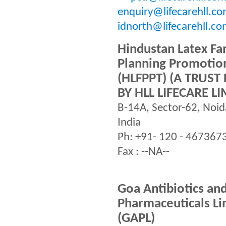
enquiry@lifecarehll.co
idnorth@lifecarehll.c
Hindustan Latex Fa
Planning Promotion
(HLFPPT) (A TRUS
BY HLL LIFECARE LI
B-14A, Sector-62, Noi
India
Ph: +91- 120 - 467367
Fax : --NA--
Goa Antibiotics an
Pharmaceuticals Li
(GAPL)