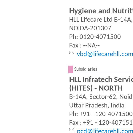
Hygiene and Nutrit
HLL Lifecare Ltd B-14A
NOIDA-201307
Ph: 0120-4071500
Fax : --NA--
vbd@lifecarehll.co
.
Subsidiaries
HLL Infratech Servic
(HITES) - NORTH
B-14A, Sector-62, Noi
Uttar Pradesh, India
Ph: +91 - 120-4071500
Fax : +91 - 120-40715
pcd@lifecarehll.com