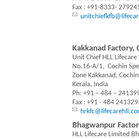
Fax : +91-8333- 27924
unitchiefkfb@lifeca
Kakkanad Factory, 
Unit Chief HLL Lifecare
No.16-A/1, Cochin Spe
Zone Kakkanad, Cochi
Kerala, India
Ph: +91 – 484 – 24139
Fax : +91 - 484 241329
hrkfc@lifecarehll.c
Bhagwanpur Factor
HLL Lifecare Limited 