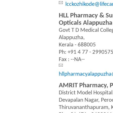
lcckozhikode@lifeca
HLL Pharmacy & Sur
Opticals Alappuzha
Govt T D Medical Coll
Alappuzha,
Kerala - 688005
Ph: +91 4 77 - 299057
Fax : --NA--
hllpharmacyalappuzha@
AMRIT Pharmacy, 
District Model Hospital
Devapalan Nagar, Pero
Thiruvananthapuram, K