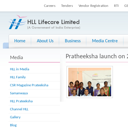
Careers
Tenders
Vendor Registration
RTI
G
Home
About Us
Business
Media Centre
Pratheeksha launch on 
Media
HLL in Media
HLL Family
CSR Magazine Prateeksha
Samanwaya
HLL Prateeksha
Channel HLL
Gallery
Blog