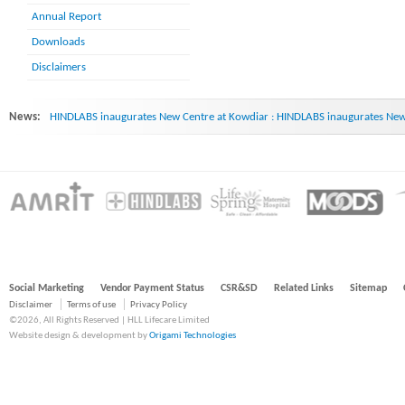
Annual Report
Downloads
Disclaimers
News:
HINDLABS inaugurates New Centre at Kowdiar : HINDLABS inaugurates New 
Social Marketing
Vendor Payment Status
CSR&SD
Related Links
Sitemap
Disclaimer
Terms of use
Privacy Policy
©2026, All Rights Reserved | HLL Lifecare Limited
Website design & development by
Origami Technologies