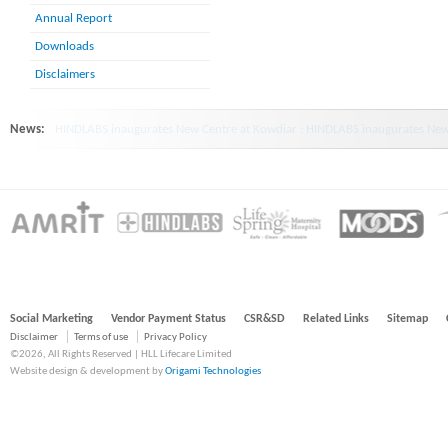
Annual Report
Downloads
Disclaimers
News:
HINDLABS inaugurates New Centre at Kowdiar : HINDLABS inaugurates New 
Social Marketing
Vendor Payment Status
CSR&SD
Related Links
Sitemap
Disclaimer
Terms of use
Privacy Policy
©2026, All Rights Reserved | HLL Lifecare Limited
Website design & development by
Origami Technologies