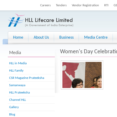
Careers
Tenders
Vendor Registration
RTI
G
Home
About Us
Business
Media Centre
Women's Day Celebrati
Media
HLL in Media
HLL Family
CSR Magazine Prateeksha
Samanwaya
HLL Prateeksha
Channel HLL
Gallery
Blog