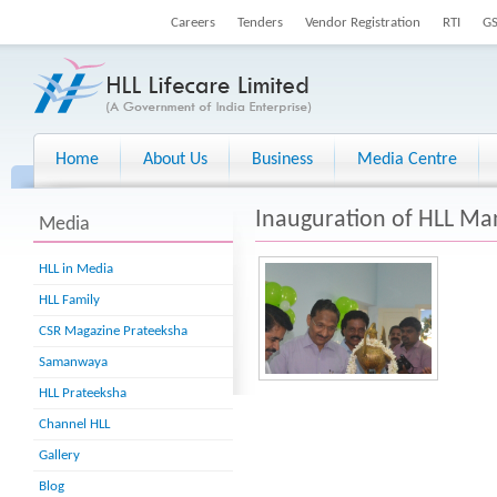
Careers
Tenders
Vendor Registration
RTI
G
Home
About Us
Business
Media Centre
Inauguration of HLL 
Media
HLL in Media
HLL Family
CSR Magazine Prateeksha
Samanwaya
HLL Prateeksha
Channel HLL
Gallery
Blog