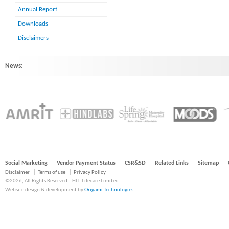
Annual Report
Downloads
Disclaimers
News:
HINDLABS inaugurates New Centre at Kowdiar : HINDLABS inaugurates New 
Social Marketing
Vendor Payment Status
CSR&SD
Related Links
Sitemap
Disclaimer
Terms of use
Privacy Policy
©2026, All Rights Reserved | HLL Lifecare Limited
Website design & development by
Origami Technologies