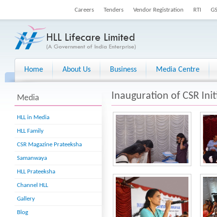
Careers
Tenders
Vendor Registration
RTI
G
Home
About Us
Business
Media Centre
Inauguration of CSR Init
Media
HLL in Media
HLL Family
CSR Magazine Prateeksha
Samanwaya
HLL Prateeksha
Channel HLL
Gallery
Blog