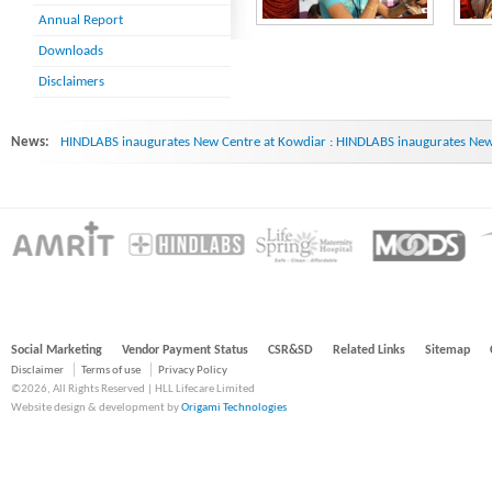
Annual Report
Downloads
Disclaimers
News:
HINDLABS inaugurates New Centre at Kowdiar : HINDLABS inaugurates New 
Social Marketing
Vendor Payment Status
CSR&SD
Related Links
Sitemap
Disclaimer
Terms of use
Privacy Policy
©2026, All Rights Reserved | HLL Lifecare Limited
Website design & development by
Origami Technologies