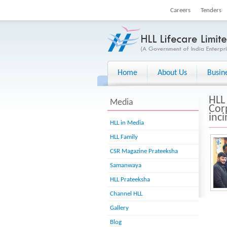
Careers
Tenders
Home
About Us
Busin
HLL
Media
Cor
inc
HLL in Media
HLL Family
CSR Magazine Prateeksha
Samanwaya
HLL Prateeksha
Channel HLL
Gallery
Blog