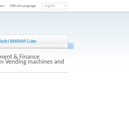
act
Official Language
English
aitri BHISHM Cube
ment & Finance
kin Vending machines and