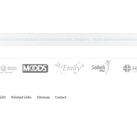
lusion in the Data Bank of Freelance Graphic Designers. : Applications are invited fo
&SD
Related Links
Sitemap
Contact