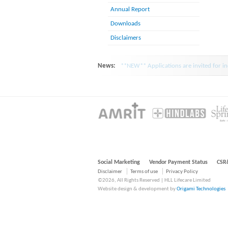
Annual Report
Downloads
Disclaimers
News:
**NEW** Applications are invited for inc
Social Marketing
Vendor Payment Status
CSR
Disclaimer
Terms of use
Privacy Policy
©2026, All Rights Reserved | HLL Lifecare Limited
Website design & development by
Origami Technologies