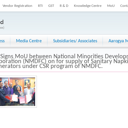
Vendor Registration
RTI
GST
R & D
Knowledge Centre
MoU
Cont
ess
Media Centre
Subsidiaries/ Associates
Aarogya M
 Signs MoU between National Minorities Develop
poration (NMDFC) on for supply of Sanitary Nap
inerators under CSR program of NMDFC.