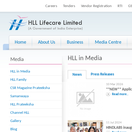
Careers
Tenders
Vendor Registration
RTI
G
Home
About Us
Business
Media Centre
HLL in Media
Media
HLL in Media
Press Releases
News
HLL Family
10 Mar 2026
CSR Magazine Prateeksha
**NEW** Applicat
Read more..
Samanwaya
HLL Prateeksha
Channel HLL
Gallery
11 Jul 2024
HINDLABS inaug
Blog