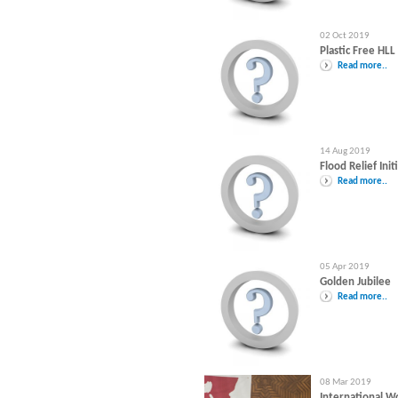
02 Oct 2019
Plastic Free HLL
Read more..
14 Aug 2019
Flood Relief Init
Read more..
05 Apr 2019
Golden Jubilee
Read more..
08 Mar 2019
International 