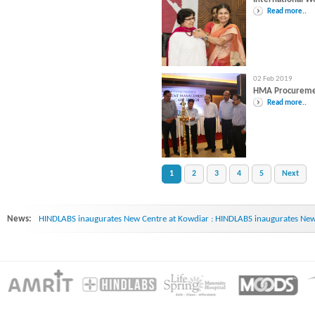
Read more..
02 Feb 2019
HMA Procurem
Read more..
1
2
3
4
5
Next
News:
HINDLABS inaugurates New Centre at Kowdiar : HINDLABS inaugurates New 