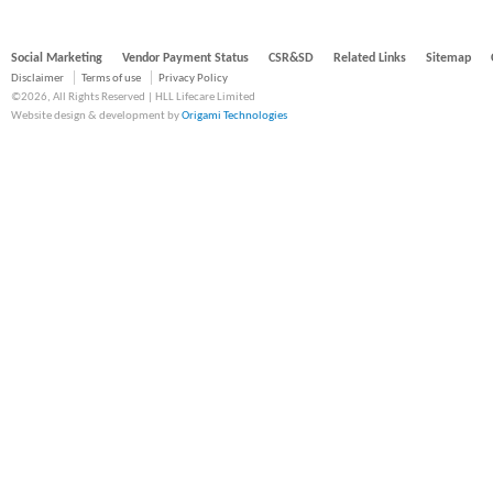
Social Marketing
Vendor Payment Status
CSR&SD
Related Links
Sitemap
Disclaimer
Terms of use
Privacy Policy
©2026, All Rights Reserved | HLL Lifecare Limited
Website design & development by
Origami Technologies