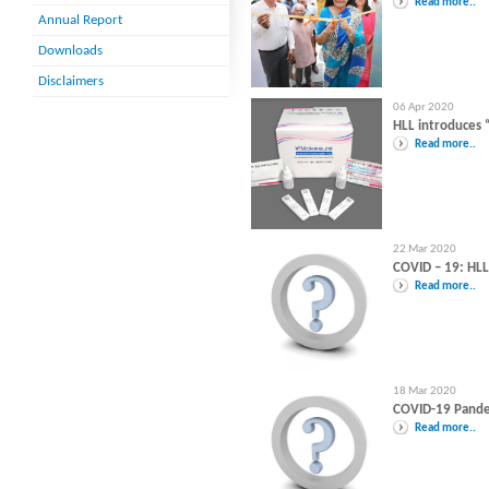
Read more..
Annual Report
Downloads
Disclaimers
06 Apr 2020
HLL introduces 
Read more..
22 Mar 2020
COVID – 19: HL
Read more..
18 Mar 2020
COVID-19 Pandem
Read more..