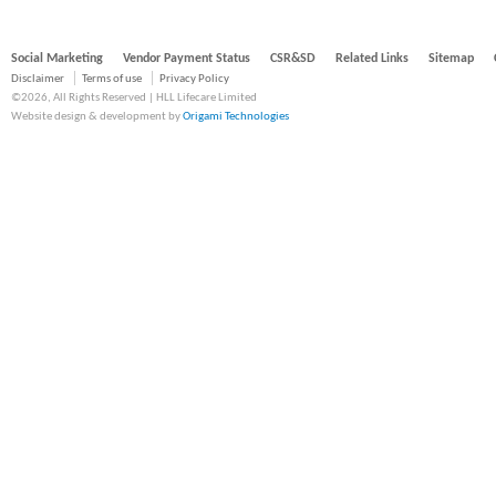
Social Marketing
Vendor Payment Status
CSR&SD
Related Links
Sitemap
Disclaimer
Terms of use
Privacy Policy
©2026, All Rights Reserved | HLL Lifecare Limited
Website design & development by
Origami Technologies