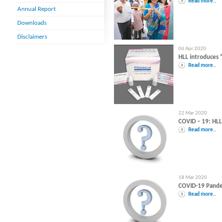
Read more..
Annual Report
Downloads
Disclaimers
06 Apr 2020
HLL introduces 
Read more..
22 Mar 2020
COVID – 19: HL
Read more..
18 Mar 2020
COVID-19 Pandem
Read more..