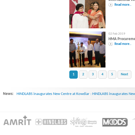
Read more..
02 Feb 2019
HMA Procurem
Read more..
1
2
3
4
5
Next
News:
HINDLABS inaugurates New Centre at Kowdiar : HINDLABS inaugurates New 