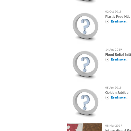
02 Oct 2019
Plastic Free HLL
Read more..
14 Aug 2019
Flood Relief Init
Read more..
05 Apr 2019
Golden Jubilee
Read more..
08 Mar 2019
International 