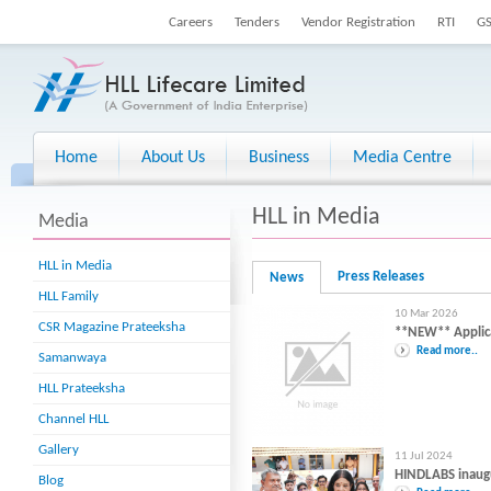
Careers
Tenders
Vendor Registration
RTI
G
Home
About Us
Business
Media Centre
HLL in Media
Media
HLL in Media
Press Releases
News
HLL Family
10 Mar 2026
CSR Magazine Prateeksha
**NEW** Applicat
Read more..
Samanwaya
HLL Prateeksha
Channel HLL
Gallery
11 Jul 2024
HINDLABS inaug
Blog