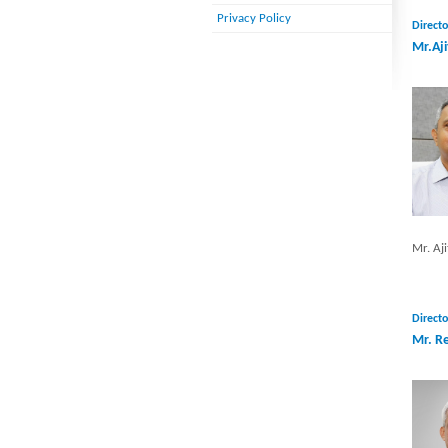
Privacy Policy
Directo
Mr.Aji
Mr. Aji
Directo
Mr. R