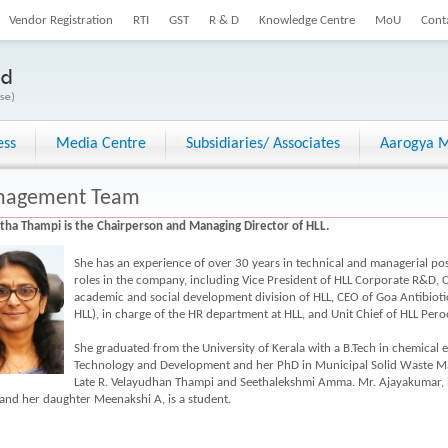
Vendor Registration
RTI
GST
R & D
Knowledge Centre
MoU
Cont
ess
Media Centre
Subsidiaries/ Associates
Aarogya M
agement Team
itha Thampi is the Chairperson and Managing Director of HLL.
She has an experience of over 30 years in technical and managerial posi
roles in the company, including Vice President of HLL Corporate R&D
academic and social development division of HLL, CEO of Goa Antibioti
HLL), in charge of the HR department at HLL, and Unit Chief of HLL Pero
She graduated from the University of Kerala with a B.Tech in chemical 
Technology and Development and her PhD in Municipal Solid Waste M
Late R. Velayudhan Thampi and Seethalekshmi Amma. Mr. Ajayakumar, he
and her daughter Meenakshi A, is a student.