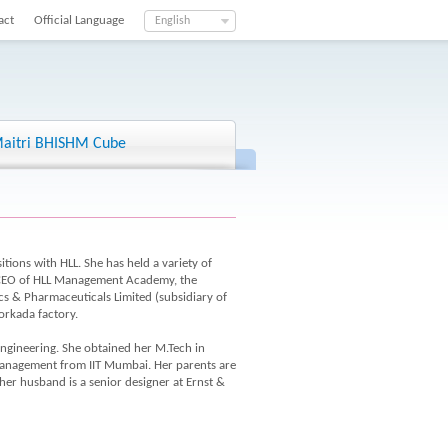
act
Official Language
English
aitri BHISHM Cube
tions with HLL. She has held a variety of
, CEO of HLL Management Academy, the
cs & Pharmaceuticals Limited (subsidiary of
orkada factory.
engineering. She obtained her M.Tech in
anagement from IIT Mumbai. Her parents are
r husband is a senior designer at Ernst &