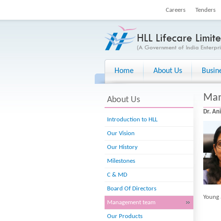
Careers
Tenders
Home
About Us
Busin
Man
About Us
Dr. An
Introduction to HLL
Our Vision
Our History
Milestones
C & MD
Board Of Directors
Young 
Management team
Our Products