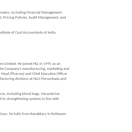
domains, including Financial Management,
, Pricing Policies, Audit Management, and
titute of Cost Accountants of India.
are Limited. He joined HLL in 1995 as an
 the Company’s manufacturing, marketing and
oup Head (Pharma) and Chief Executive Officer
ufacturing divisions at HLL’s Peroorkada and
ces, including blood bags, intrauterine
to strengthening systems in line with
issur, he hails from Kanakkary in Kottayam.