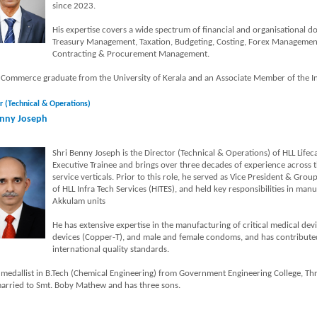
since 2023.
His expertise covers a wide spectrum of financial and organisational 
Treasury Management, Taxation, Budgeting, Costing, Forex Management
Contracting & Procurement Management.
a Commerce graduate from the University of Kerala and an Associate Member of the Ins
r (Technical & Operations)
nny Joseph
Shri Benny Joseph is the Director (Technical & Operations) of HLL Lifec
Executive Trainee and brings over three decades of experience across
service verticals. Prior to this role, he served as Vice President & Gr
of HLL Infra Tech Services (HITES), and held key responsibilities in man
Akkulam units
He has extensive expertise in the manufacturing of critical medical devi
devices (Copper-T), and male and female condoms, and has contributed 
international quality standards.
 medallist in B.Tech (Chemical Engineering) from Government Engineering College, Thr
married to Smt. Boby Mathew and has three sons.