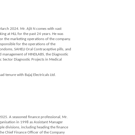
 March 2024. Mr. Ajit N comes with vast
ng at HLL for the past 24 years. He was
for the marketing operations of the company.
sponsible for the operations of the
doms, SAHELI Oral Contraceptive pills, and
and management of HINDLABS, the Diagnostic
c Sector Diagnostic Projects in Medical
ad tenure with Bajaj Electricals Ltd.
025. A seasoned finance professional, Mr.
ganisation in 1998 as Assistant Manager
ple divisions, including heading the finance
 the Chief Finance Officer of the Company