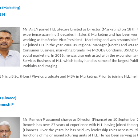
r (Marketing)
t N
Mr. Ajit.N joined HLL Lifecare Limited as Director (Marketing) on 18 th
experience spanning 3 decades in Sales & Marketing and has been worki
working as the Senior Vice President - Marketing and was responsible 
He joined HLL in the year 2000 as Regional Manager (North) and was re
Consumer Business, marketing brands like MOODS Condoms, USTAD Con
social marketing. In 2016, he was also entrusted with the expansion 
Services Business of HLL, which today handles some of the largest Publi
Pathlabs and Imaging.
t N is a B.Sc. (Hons) Physics graduate and MBA in Marketing. Prior to joining HLL, he h
r (Finance)
emesh P
Mr. Remesh P assumed charge as Director (Finance) on 10 September 2
Remesh has over 27 years of experience with HLL, having joined the or
(Finance). Over the years, he has held key leadership roles across multi
functions of major manufacturing units of HLL. He has been serving as