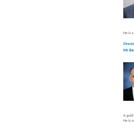
He is 
Directo
Mr Be
A gold
He is 