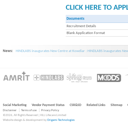
CLICK HERE TO APP
Documents
Recruitment Details
Blank Application Format
News:
HINDLABS inaugurates New Centre at Kowdiar : HINDLABS inaugurates New 
Social Marketing
Vendor Payment Status
CSR&SD
Related Links
Sitemap
Disclaimer
Terms of use
Privacy Policy
©2026, All Rights Reserved | HLL Lifecare Limited
Website design & development by
Origami Technologies