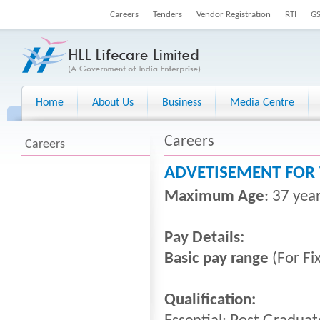
Careers
Tenders
Vendor Registration
RTI
G
Home
About Us
Business
Media Centre
Careers
Careers
ADVETISEMENT FOR 
Maximum Age
: 37 yea
Pay Details:
Basic pay range
(For Fi
Qualification: