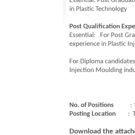
Essential: Post Graduat
in Plastic Technology
Post Qualification Exp
Essential: For Post Gr
experience in Plastic I
For Diploma candidates:
Injection Moulding indu
No. of Positions
: 
Posting Location
: Thi
Download the attached