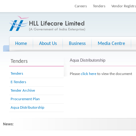
Careers
Tenders
Vendor Registr
Home
About Us
Business
Media Centre
Aqua Distributorship
Tenders
Tenders
Please
click here
to view the document
E-Tenders
Tender Archive
Procurement Plan
Aqua Distributorship
News: