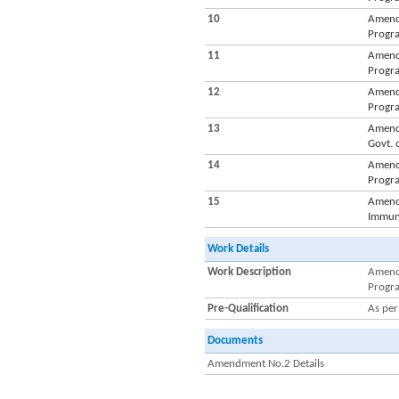
10
Amendm
Progra
11
Amendm
Progra
12
Amendm
Progra
13
Amendm
Govt. 
14
Amendm
Progra
15
Amendm
Immuni
Work Details
Work Description
Amendm
Progra
Pre-Qualification
As pe
Documents
Amendment No.2 Details