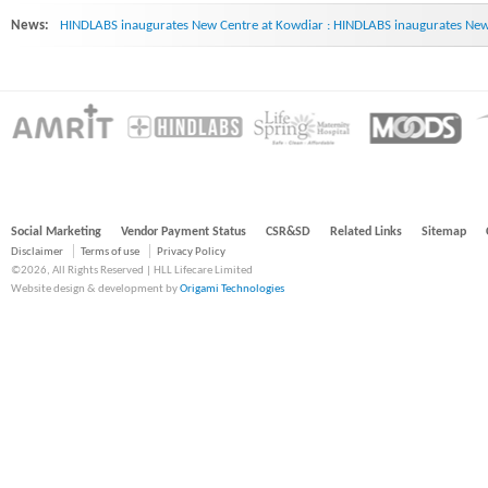
News:
HINDLABS inaugurates New Centre at Kowdiar : HINDLABS inaugurates New 
Social Marketing
Vendor Payment Status
CSR&SD
Related Links
Sitemap
Disclaimer
Terms of use
Privacy Policy
©2026, All Rights Reserved | HLL Lifecare Limited
Website design & development by
Origami Technologies