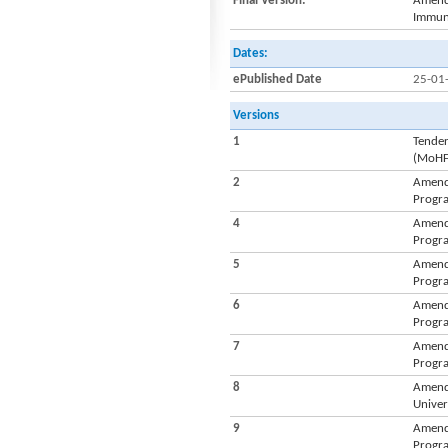
Final Version:
Amendm
Immuni
Dates:
ePublished Date
25-01
Versions
1
Tender
(MoH
2
Amendm
Progra
4
Amendm
Progra
5
Amendm
Progra
6
Amendm
Progra
7
Amendm
Progra
8
Amendm
Univer
9
Amendm
Progra