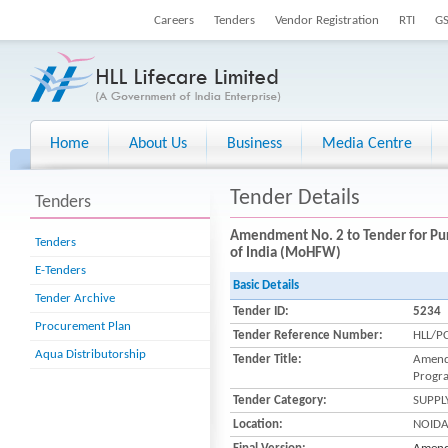
Careers
Tenders
Vendor Registration
RTI
G
Home
About Us
Business
Media Centre
Tender Details
Tenders
Amendment No. 2 to Tender for Pur
Tenders
of India (MoHFW)
E-Tenders
Basic Details
Tender Archive
Tender ID:
5234
Procurement Plan
Tender Reference Number:
HLL/P
Aqua Distributorship
Tender Title:
Amendm
Progra
Tender Category:
SUPPL
Location:
NOID