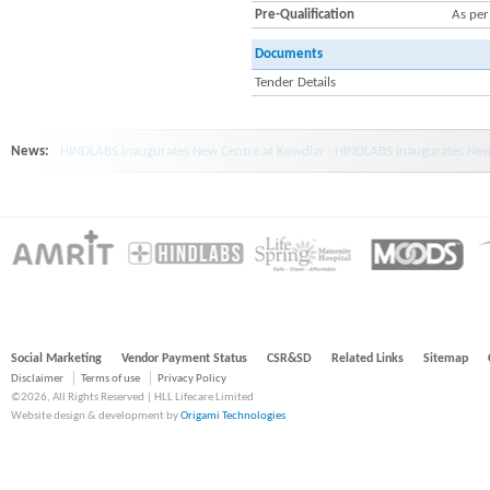
Pre-Qualification
As pe
Documents
Tender Details
News:
HINDLABS inaugurates New Centre at Kowdiar : HINDLABS inaugurates New 
Social Marketing
Vendor Payment Status
CSR&SD
Related Links
Sitemap
Disclaimer
Terms of use
Privacy Policy
©2026, All Rights Reserved | HLL Lifecare Limited
Website design & development by
Origami Technologies