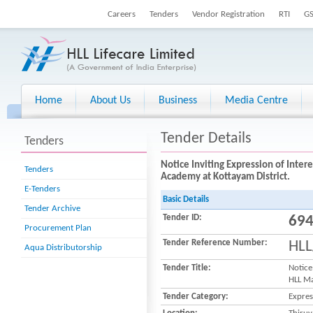
Careers
Tenders
Vendor Registration
RTI
G
Home
About Us
Business
Media Centre
Tender Details
Tenders
Notice Inviting Expression of Inte
Tenders
Academy at Kottayam District.
E-Tenders
Basic Details
Tender Archive
Tender ID:
69
Procurement Plan
Tender Reference Number:
HLL
Aqua Distributorship
Tender Title:
Notice
HLL Ma
Tender Category:
Expres