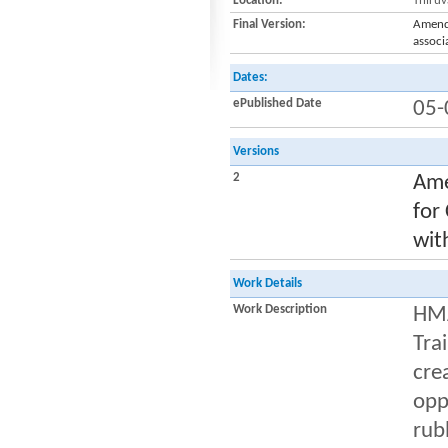
Location:
Thiru
Final Version:
Amendm
associ
Dates:
ePublished Date
05-
Versions
2
Ame
for
wit
Work Details
Work Description
HMA
Tra
cre
opp
rub