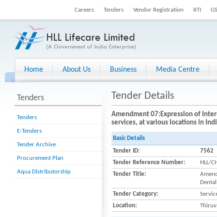
Careers
Tenders
Vendor Registration
RTI
G
Home
About Us
Business
Media Centre
Tender Details
Tenders
Amendment 07:Expression of Interest
Tenders
services, at various locations in In
E-Tenders
Basic Details
Tender Archive
Tender ID:
7562
Procurement Plan
Tender Reference Number:
HLL/C
Aqua Distributorship
Tender Title:
Amendm
Dental
Tender Category:
Servic
Location:
Thiru