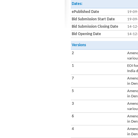
Dates:
ePublished Date
19-09
Bid Submission Start Date
19-09
Bid Submission Closing Date
14-12
Bid Opening Date
14-12
Versions
2
Amendm
variou
1
EOI fo
India 
7
Amendm
in Den
5
Amendm
in Den
3
Amendm
variou
6
Amendm
in Den
4
Amendm
in Den