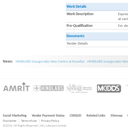
Work Details
Work Description
Expres
at var
Pre-Qualification
For de
Documents
Tender Details
News:
HINDLABS inaugurates New Centre at Kowdiar : HINDLABS inaugurates New 
Social Marketing
Vendor Payment Status
CSR&SD
Related Links
Sitemap
Disclaimer
Terms of use
Privacy Policy
©2026, All Rights Reserved | HLL Lifecare Limited