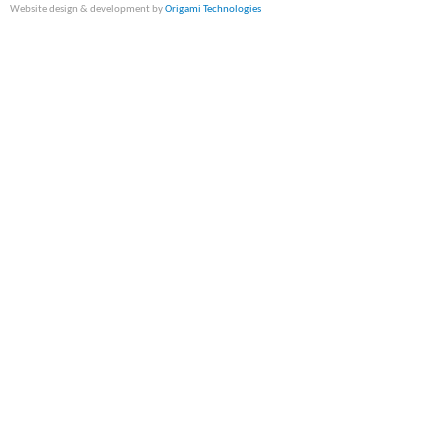
Website design & development by
Origami Technologies