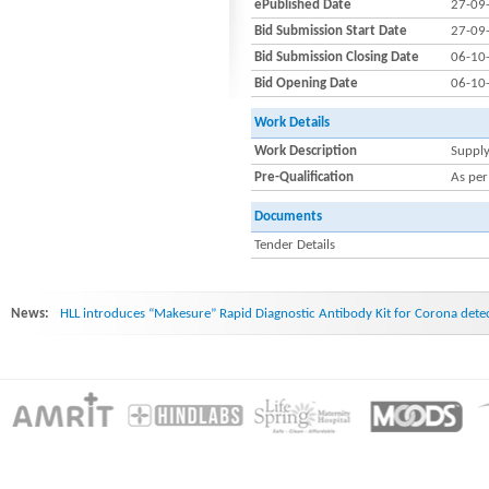
ePublished Date
27-09
Bid Submission Start Date
27-09
Bid Submission Closing Date
06-10
Bid Opening Date
06-10
Work Details
Work Description
Supply
Pre-Qualification
As per
Documents
Tender Details
News:
HLL introduces “Makesure” Rapid Diagnostic Antibody Kit for Corona dete