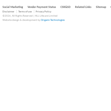
Social Marketing
Vendor Payment Status
CSR&SD
Related Links
Sitemap
Disclaimer
Terms of use
Privacy Policy
©2026, All Rights Reserved | HLL Lifecare Limited
Website design & development by
Origami Technologies