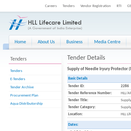
Careers
Tenders
Vendor Registration
RTI
G
Home
About Us
Business
Media Centre
Tender Details
Tenders
Supply of Needle Iryury Protector (
Tenders
Basic Details
E-Tenders
Tender ID:
2286
Tender Archive
Tender Reference Number:
HLL/AF
Procurement Plan
Tender Title:
Supply
Aqua Distributorship
Tender Category:
Suppl
Location:
HLL Li
Dates: