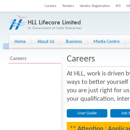
Careers
Tenders
Vendor Registration
RTI
G
Home
About Us
Business
Media Centre
Careers
Careers
At HLL, work is driven b
ways to better yourself
you are just right for u
your qualification, inte
User Guide
Job 
** Attention : Applica