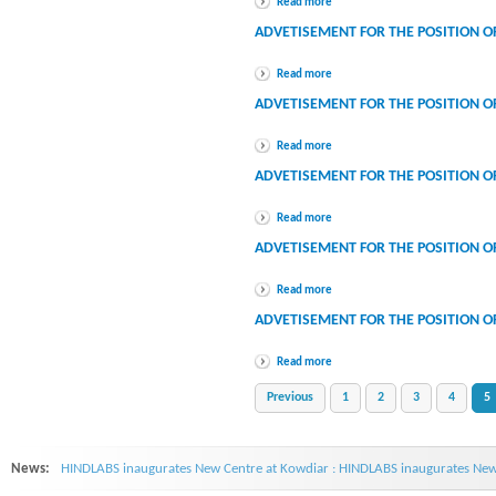
Read more
ADVETISEMENT FOR THE POSITION O
Read more
ADVETISEMENT FOR THE POSITION O
Read more
ADVETISEMENT FOR THE POSITION O
Read more
ADVETISEMENT FOR THE POSITION O
Read more
ADVETISEMENT FOR THE POSITION O
Read more
Previous
1
2
3
4
5
News:
HINDLABS inaugurates New Centre at Kowdiar : HINDLABS inaugurates New 