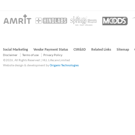
Social Marketing
Vendor Payment Status
CSR&SD
Related Links
Sitemap
Disclaimer
Terms of use
Privacy Policy
©2026, All Rights Reserved | HLL Lifecare Limited
Website design & development by
Origami Technologies