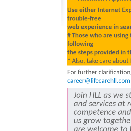
Use either Internet Ex
trouble-free
web experience in sear
# Those who are using 
following
the steps provided in t
* Also, take care about
For further clarificati
career@lifecarehll.com
Join HLL as we s
and services at 
competence and
us grow togethe
are welcome to b