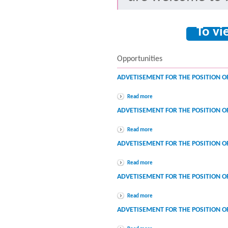
To vi
Opportunities
ADVETISEMENT FOR THE POSITION O
Read more
ADVETISEMENT FOR THE POSITION 
Read more
ADVETISEMENT FOR THE POSITION 
Read more
ADVETISEMENT FOR THE POSITION O
Read more
ADVETISEMENT FOR THE POSITION OF 