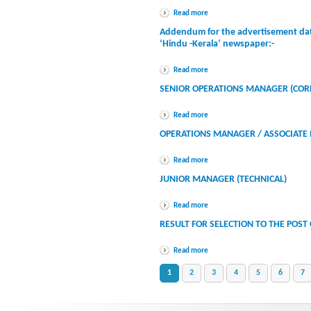
Read more
Addendum for the advertisement dat
‘Hindu -Kerala’ newspaper:-
Read more
SENIOR OPERATIONS MANAGER (COR
Read more
OPERATIONS MANAGER / ASSOCIATE 
Read more
JUNIOR MANAGER (TECHNICAL)
Read more
RESULT FOR SELECTION TO THE POST
Read more
1
2
3
4
5
6
7