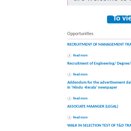
To vi
Opportunities
RECRUITMENT OF MANAGEMENT TRA
Read more
Recruitment of Engineering/ Degree
Read more
Addendum for the advertisement dat
in ‘Hindu -Kerala’ newspaper
Read more
ASSOCIATE MAANGER (LEGAL)
Read more
WALK IN SELECTION TEST OF T&D TR