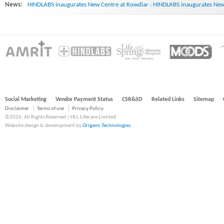
News:
HINDLABS inaugurates New Centre at Kowdiar : HINDLABS inaugurates New 
Social Marketing
Vendor Payment Status
CSR&SD
Related Links
Sitemap
Disclaimer
Terms of use
Privacy Policy
©2026, All Rights Reserved | HLL Lifecare Limited
Website design & development by
Origami Technologies