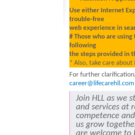
Use either Internet Ex
trouble-free
web experience in sear
# Those who are using 
following
the steps provided in t
* Also, take care about
For further clarificati
career@lifecarehll.com
Join HLL as we s
and services at 
competence and
us grow togethe
are welcome to b