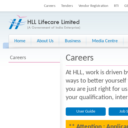
Careers
Tenders
Vendor Registration
RTI
G
Home
About Us
Business
Media Centre
Careers
Careers
At HLL, work is driven b
ways to better yourself
you are just right for u
your qualification, inte
User Guide
Job 
** Attention : Applica