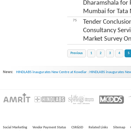
Dharamshala for P
Mumbai for Tata 
75
Tender Conclusion
Consultancy Serv
Market Survey On
Previous
1
2
3
4
5
News:
HINDLABS inaugurates New Centre at Kowdiar : HINDLABS inaugurates New 
Social Marketing
Vendor Payment Status
CSR&SD
Related Links
Sitemap