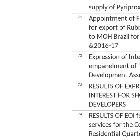
supply of Pyripro
71
Appointment of 
for export of Ru
to MOH Brazil for
&2016-17
72
Expression of Inte
empanelment of “
Development Ass
73
RESULTS OF EXPR
INTEREST FOR SH
DEVELOPERS
74
RESULTS OF EOI f
services for the C
Residential Quart