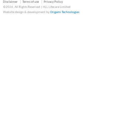
Disclaimer
Terms of use
Privacy Policy
©2026, All Rights Reserved | HLL Lifecare Limited
Website design & development by
Origami Technologies