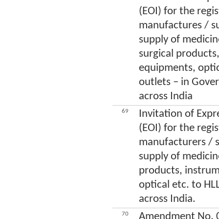
(EOI) for the regi
manufactures / su
supply of medicin
surgical products
equipments, optic
outlets – in Gove
across India
69
Invitation of Expr
(EOI) for the regi
manufacturers / s
supply of medicine
products, instru
optical etc. to HLL
across India.
70
Amendment No. 01