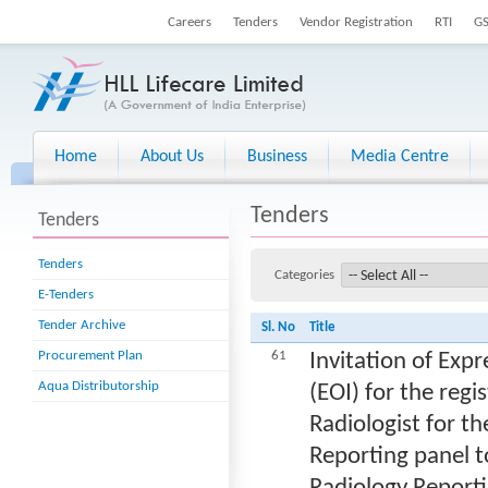
Careers
Tenders
Vendor Registration
RTI
G
Home
About Us
Business
Media Centre
Tenders
Tenders
Tenders
Categories
E-Tenders
Tender Archive
Sl. No
Title
Procurement Plan
61
Invitation of Expr
Aqua Distributorship
(EOI) for the regi
Radiologist for th
Reporting panel to