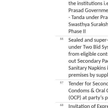
the institutions i
Prasad Governmen
- Tanda under Pr
Swasthya Suraksh
Phase II
66
Sealed and super-
under Two Bid Sys
from eligible cont
out Secondary Pac
Sanitary Napkins
premises by sup
67
Tender for Second
Condoms & Oral Co
(OCP) at party’s 
68
Invitation of Expr