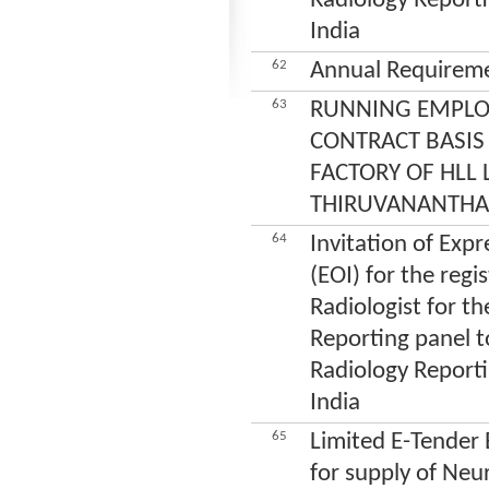
Radiology Reporti
India
62
Annual Requireme
63
RUNNING EMPLO
CONTRACT BASIS
FACTORY OF HLL 
THIRUVANANTH
64
Invitation of Expr
(EOI) for the regi
Radiologist for th
Reporting panel to
Radiology Reporti
India
65
Limited E-Tender
for supply of Neu