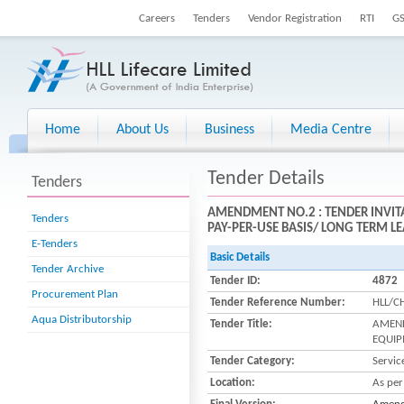
Careers
Tenders
Vendor Registration
RTI
G
Home
About Us
Business
Media Centre
Tender Details
Tenders
AMENDMENT NO.2 : TENDER INVIT
Tenders
PAY-PER-USE BASIS/ LONG TERM LE
E-Tenders
Basic Details
Tender Archive
Tender ID:
4872
Procurement Plan
Tender Reference Number:
HLL/C
Aqua Distributorship
Tender Title:
AMEND
EQUIP
Tender Category:
Servic
Location:
As per