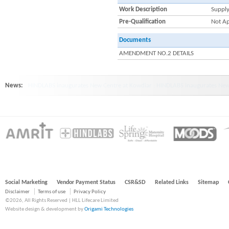
Work Description
Supply
Pre-Qualification
Not Ap
Documents
AMENDMENT NO.2 DETAILS
News:
HINDLABS inaugurates New Centre at Kowdiar : HINDLABS inaugurates New 
Social Marketing
Vendor Payment Status
CSR&SD
Related Links
Sitemap
Disclaimer
Terms of use
Privacy Policy
©2026, All Rights Reserved | HLL Lifecare Limited
Website design & development by
Origami Technologies