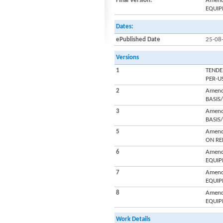
Final Version:
Amend
EQUIP
Dates:
ePublished Date
25-08
Versions
1
TENDE
PER-U
2
Amend
BASIS
3
Amend
BASIS
5
Amend
ON RE
6
Amend
EQUIP
7
Amend
EQUIP
8
Amend
EQUIP
Work Details