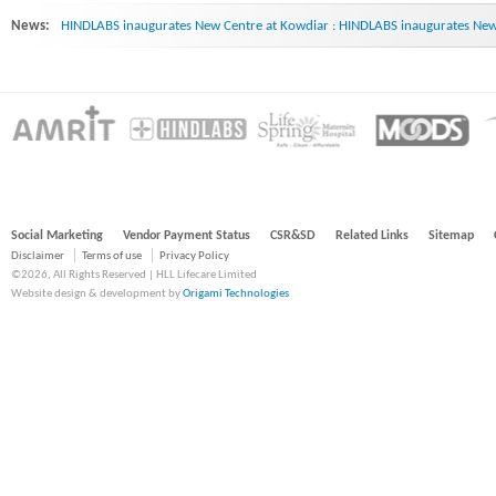
News:
HINDLABS inaugurates New Centre at Kowdiar : HINDLABS inaugurates New 
Social Marketing
Vendor Payment Status
CSR&SD
Related Links
Sitemap
Disclaimer
Terms of use
Privacy Policy
©2026, All Rights Reserved | HLL Lifecare Limited
Website design & development by
Origami Technologies