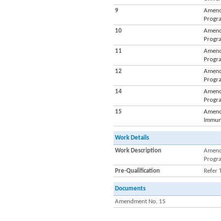
9
Amendm
Progra
10
Amendm
Progra
11
Amendm
Progra
12
Amendm
Progra
14
Amendm
Progra
15
Amendm
Immuni
Work Details
Work Description
Amendm
Progra
Pre-Qualification
Refer 
Documents
Amendment No. 15