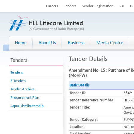
Careers
Tenders
Vendor Registration
RTI
G
Home
About Us
Business
Media Centre
Tender Details
Tenders
Amendment No. 15 : Purchase of Re
Tenders
(MoHFW)
E-Tenders
Basic Details
Tender Archive
Tender ID:
5849
Procurement Plan
Tender Reference Number:
HLL/P
Aqua Distributorship
Tender Title:
Amendm
Govt. 
Tender Category:
SUPPL
Location:
NOID