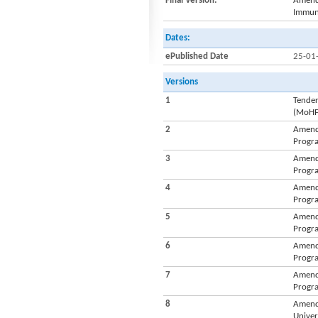
Final Version:
Amendm
Immuni
Dates:
ePublished Date
25-01
Versions
1
Tender
(MoH
2
Amendm
Progra
3
Amendm
Progra
4
Amendm
Progra
5
Amendm
Progra
6
Amendm
Progra
7
Amendm
Progra
8
Amendm
Univer