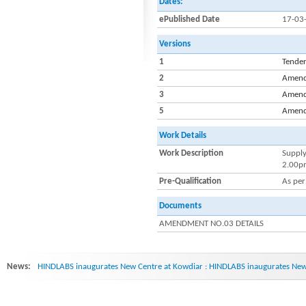
Dates:
ePublished Date
17-03
Versions
1
Tende
2
Amend
3
Amend
5
Amend
Work Details
Work Description
Supply
2.00pm
Pre-Qualification
As per
Documents
AMENDMENT NO.03 DETAILS
News:
HINDLABS inaugurates New Centre at Kowdiar : HINDLABS inaugurates New 