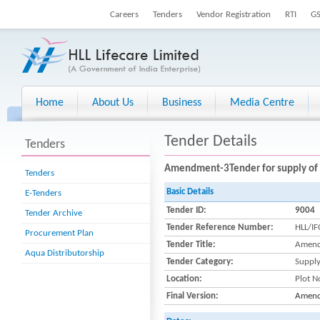
Careers
Tenders
Vendor Registration
RTI
G
Home
About Us
Business
Media Centre
Tender Details
Tenders
Amendment-3Tender for supply o
Tenders
Basic Details
E-Tenders
Tender ID:
9004
Tender Archive
Tender Reference Number:
HLL/I
Procurement Plan
Tender Title:
Amend
Aqua Distributorship
Tender Category:
Suppl
Location:
Plot N
Final Version:
Amend