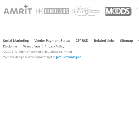
Social Marketing
Vendor Payment Status
CSR&SD
Related Links
Sitemap
Disclaimer
Terms of use
Privacy Policy
©2026, All Rights Reserved | HLL Lifecare Limited
Website design & development by
Origami Technologies