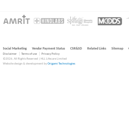
Social Marketing
Vendor Payment Status
CSR&SD
Related Links
Sitemap
Disclaimer
Terms of use
Privacy Policy
©2026, All Rights Reserved | HLL Lifecare Limited
Website design & development by
Origami Technologies