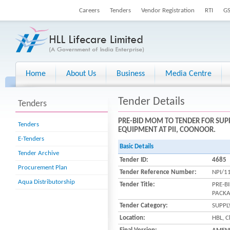
Careers
Tenders
Vendor Registration
RTI
G
Home
About Us
Business
Media Centre
Tender Details
Tenders
PRE-BID MOM TO TENDER FOR SUP
Tenders
EQUIPMENT AT PII, COONOOR.
E-Tenders
Basic Details
Tender Archive
Tender ID:
4685
Procurement Plan
Tender Reference Number:
NPI/1
Aqua Distributorship
Tender Title:
PRE-B
PACKA
Tender Category:
SUPPL
Location:
HBL, C