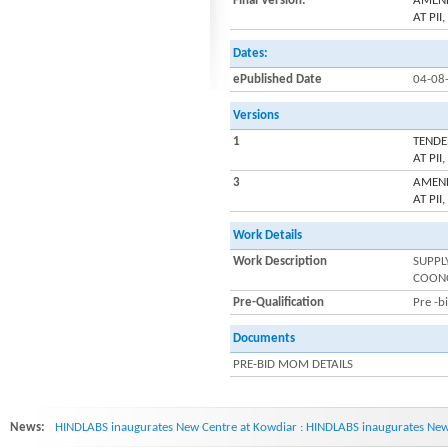
Final Version:
AMEND
AT PI
Dates:
ePublished Date
04-08
Versions
1
TENDE
AT PI
3
AMEND
AT PI
Work Details
Work Description
SUPPL
COON
Pre-Qualification
Pre -b
Documents
PRE-BID MOM DETAILS
News:
HINDLABS inaugurates New Centre at Kowdiar : HINDLABS inaugurates New 