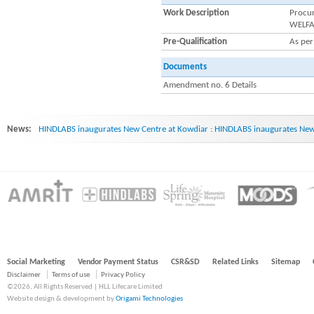
Work Description
Procu
WELFA
Pre-Qualification
As pe
Documents
Amendment no. 6 Details
News:
HINDLABS inaugurates New Centre at Kowdiar : HINDLABS inaugurates New 
Social Marketing
Vendor Payment Status
CSR&SD
Related Links
Sitemap
Disclaimer
Terms of use
Privacy Policy
©2026, All Rights Reserved | HLL Lifecare Limited
Website design & development by
Origami Technologies