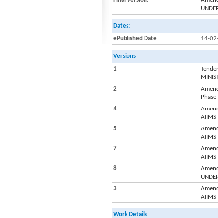
Final Version:
Amendm
UNDER
Dates:
ePublished Date
14-02
Versions
1
Tender
MINIS
2
Amend
Phase
4
Amend
AIIMS
5
Amend
AIIMS
7
Amend
AIIMS
8
Amendm
UNDER
3
Amend
AIIMS
Work Details