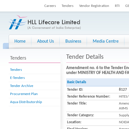
Careers
Tenders
Vendor Registration
RTI
G
Home
About Us
Business
Media Centre
Tender Details
Tenders
Amendment no. 6 to the Tender En
Tenders
under MINISTRY OF HEALTH AND FA
E-Tenders
Basic Details
Tender Archive
Tender ID:
8127
Procurement Plan
Tender Reference Number:
HITES
Aqua Distributorship
Tender Title:
Amend
AIIMS
Tender Category:
Suppl
Location:
NOID