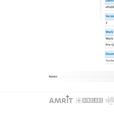
Dates
ePubl
Versi
2
Work 
Work 
Pre-Qu
Docu
Tender
News:
HINDLABS inaugurates New Centre at Ko