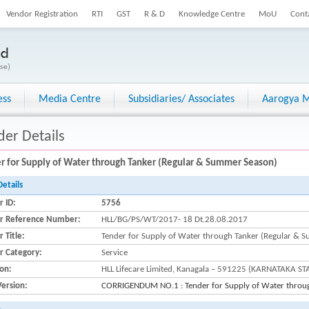
Vendor Registration
RTI
GST
R & D
Knowledge Centre
MoU
Cont
ess
Media Centre
Subsidiaries/ Associates
Aarogya M
der Details
r for Supply of Water through Tanker (Regular & Summer Season)
Details
r ID:
5756
r Reference Number:
HLL/BG/PS/WT/2017- 18 Dt.28.08.2017
 Title:
Tender for Supply of Water through Tanker (Regular & 
r Category:
Service
ion:
HLL Lifecare Limited, Kanagala – 591225 (KARNATAKA ST
Version:
CORRIGENDUM NO.1 : Tender for Supply of Water throu