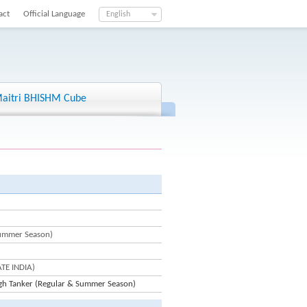
act
Official Language
English
aitri BHISHM Cube
Summer Season)
ATE INDIA)
gh Tanker (Regular & Summer Season)