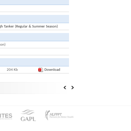
gh Tanker (Regular & Summer Season)
son)
204 Kb
Download