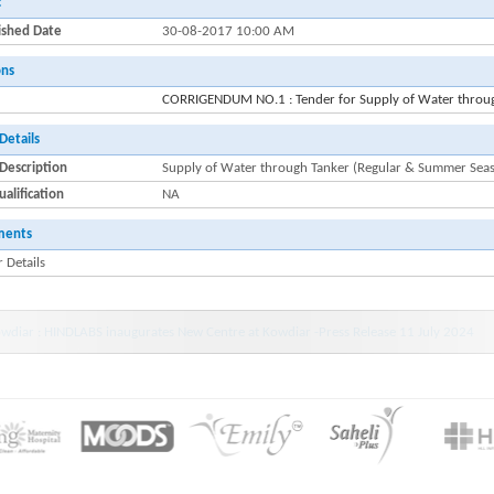
:
ished Date
30-08-2017 10:00 AM
ons
CORRIGENDUM NO.1 : Tender for Supply of Water throu
Details
Description
Supply of Water through Tanker (Regular & Summer Sea
alification
NA
ments
 Details
wdiar : HINDLABS inaugurates New Centre at Kowdiar -Press Release 11 July 2024