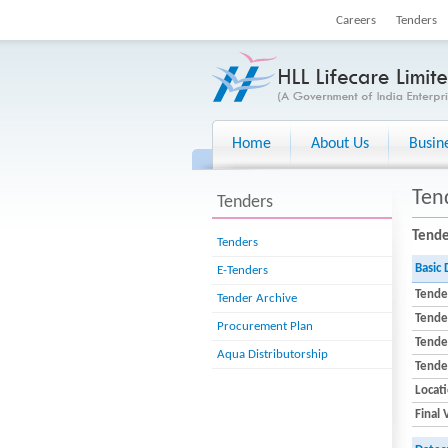
Careers
Tenders
Home
About Us
Busin
Ten
Tenders
Tende
Tenders
Basic 
E-Tenders
Tende
Tender Archive
Tende
Procurement Plan
Tender
Aqua Distributorship
Tende
Locat
Final 