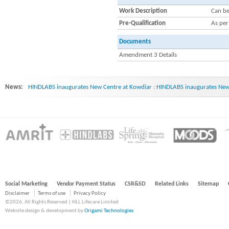
Work Description
Can be
Pre-Qualification
As pe
Documents
Amendment 3 Details
News:
HINDLABS inaugurates New Centre at Kowdiar : HINDLABS inaugurates New 
Social Marketing
Vendor Payment Status
CSR&SD
Related Links
Sitemap
Disclaimer
Terms of use
Privacy Policy
©2026, All Rights Reserved | HLL Lifecare Limited
Website design & development by
Origami Technologies