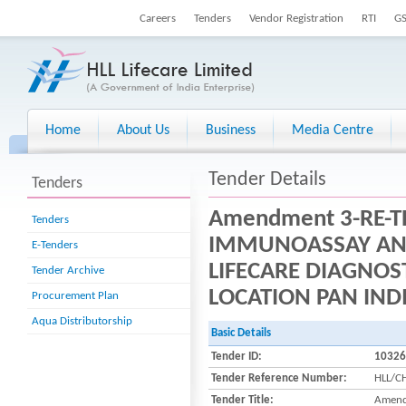
Careers
Tenders
Vendor Registration
RTI
G
Home
About Us
Business
Media Centre
Tender Details
Tenders
Amendment 3-RE-T
Tenders
IMMUNOASSAY ANA
E-Tenders
LIFECARE DIAGNOS
Tender Archive
LOCATION PAN IND
Procurement Plan
Aqua Distributorship
Basic Details
Tender ID:
10326
Tender Reference Number:
HLL/C
Tender Title:
Amend