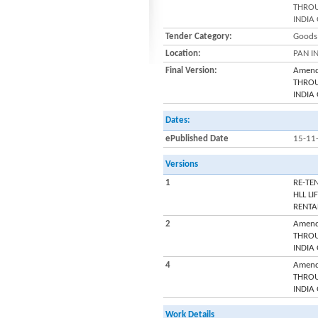
THROU
INDIA
Tender Category:
Goods 
Location:
PAN I
Final Version:
Amend
THROU
INDIA
Dates:
ePublished Date
15-11
Versions
1
RE-TE
HLL L
RENTA
2
Amend
THROU
INDIA
4
Amend
THROU
INDIA
Work Details