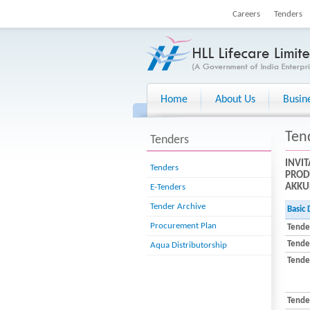
Careers
Tenders
Home
About Us
Busin
Ten
Tenders
INVI
Tenders
PRODU
AKKU
E-Tenders
Tender Archive
Basic 
Procurement Plan
Tende
Tende
Aqua Distributorship
Tender
Tende