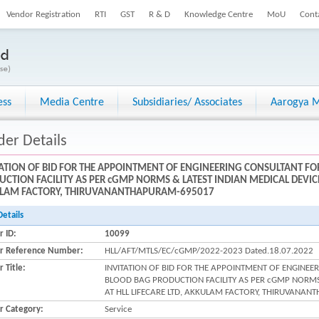
Vendor Registration
RTI
GST
R & D
Knowledge Centre
MoU
Cont
ess
Media Centre
Subsidiaries/ Associates
Aarogya M
der Details
TATION OF BID FOR THE APPOINTMENT OF ENGINEERING CONSULTANT F
CTION FACILITY AS PER cGMP NORMS & LATEST INDIAN MEDICAL DEVICE 
LAM FACTORY, THIRUVANANTHAPURAM-695017
Details
r ID:
10099
r Reference Number:
HLL/AFT/MTLS/EC/cGMP/2022-2023 Dated.18.07.2022
 Title:
INVITATION OF BID FOR THE APPOINTMENT OF ENGINE
BLOOD BAG PRODUCTION FACILITY AS PER cGMP NORMS 
AT HLL LIFECARE LTD, AKKULAM FACTORY, THIRUVANA
r Category:
Service