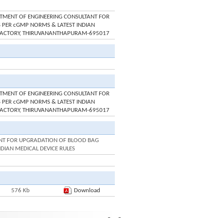
INTMENT OF ENGINEERING CONSULTANT FOR
 PER cGMP NORMS & LATEST INDIAN
M FACTORY, THIRUVANANTHAPURAM-695017
INTMENT OF ENGINEERING CONSULTANT FOR
 PER cGMP NORMS & LATEST INDIAN
M FACTORY, THIRUVANANTHAPURAM-695017
ANT FOR UPGRADATION OF BLOOD BAG
NDIAN MEDICAL DEVICE RULES
576 Kb
Download