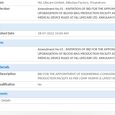
ion:
HLL Lifecare Limited, Akkulam Factory, Trivandrum
Version:
Amendment No.01 : INVITATION OF BID FOR THE APPO
UPGRADATION OF BLOOD BAG PRODUCTION FACILITY AS
MEDICAL DEVICE RULES AT HLL LIFECARE LTD, AKKULA
:
ished Date
18-07-2022 10:00 AM
ons
Amendment No.01 : INVITATION OF BID FOR THE APPO
UPGRADATION OF BLOOD BAG PRODUCTION FACILITY AS
MEDICAL DEVICE RULES AT HLL LIFECARE LTD, AKKULA
Details
Description
BID FOR THE APPOINTMENT OF ENGINEERING CONSULT
PRODUCTION FACILITY AS PER cGMP NORMS & LATEST I
alification
No
ments
 Details