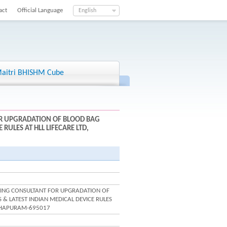
act
Official Language
English
aitri BHISHM Cube
OR UPGRADATION OF BLOOD BAG
RULES AT HLL LIFECARE LTD,
ERING CONSULTANT FOR UPGRADATION OF
& LATEST INDIAN MEDICAL DEVICE RULES
NTHAPURAM-695017