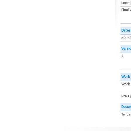
Locat
Final 
Dates
ePubl
Versi
2
Work 
Work 
Pre-Qu
Docu
Tender