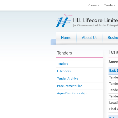
Careers
Tenders
Home
About Us
Busin
Ten
Tenders
Amend
Tenders
Basic 
E-Tenders
Tende
Tender Archive
Tende
Procurement Plan
Tender
Aqua Distributorship
Tende
Locat
Final 