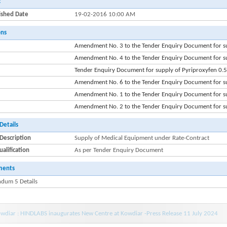
:
ished Date
19-02-2016 10:00 AM
ons
Amendment No. 3 to the Tender Enquiry Document for s
Amendment No. 4 to the Tender Enquiry Document for s
Tender Enquiry Document for supply of Pyriproxyfen 0.
Amendment No. 6 to the Tender Enquiry Document for s
Amendment No. 1 to the Tender Enquiry Document for s
Amendment No. 2 to the Tender Enquiry Document for s
Details
Description
Supply of Medical Equipment under Rate-Contract
alification
As per Tender Enquiry Document
ments
dum 5 Details
wdiar : HINDLABS inaugurates New Centre at Kowdiar -Press Release 11 July 2024