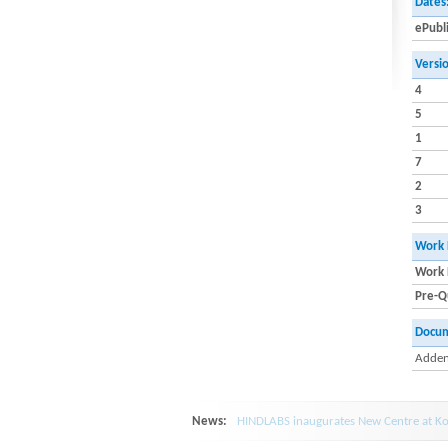
Dates
ePubl
Versi
4
5
1
7
2
3
Work 
Work 
Pre-Qu
Docu
Adden
News:
HINDLABS inaugurates New Centre at Ko