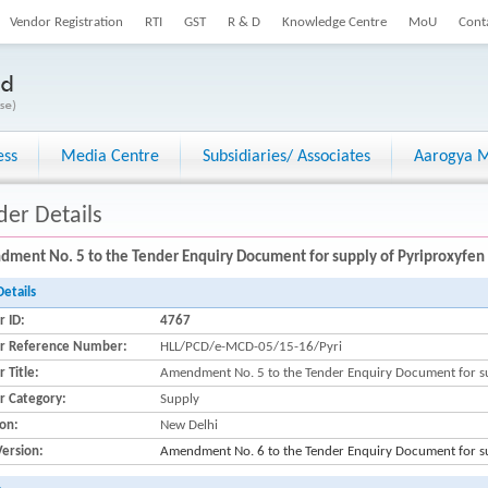
Vendor Registration
RTI
GST
R & D
Knowledge Centre
MoU
Cont
ess
Media Centre
Subsidiaries/ Associates
Aarogya M
der Details
ment No. 5 to the Tender Enquiry Document for supply of Pyriproxyfen
Details
r ID:
4767
r Reference Number:
HLL/PCD/e-MCD-05/15-16/Pyri
 Title:
Amendment No. 5 to the Tender Enquiry Document for s
r Category:
Supply
ion:
New Delhi
Version:
Amendment No. 6 to the Tender Enquiry Document for s