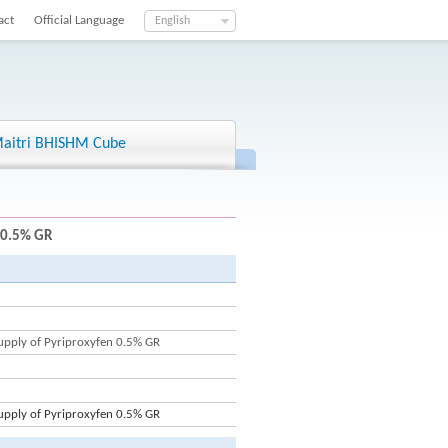
act
Official Language
English
aitri BHISHM Cube
 0.5% GR
upply of Pyriproxyfen 0.5% GR
upply of Pyriproxyfen 0.5% GR