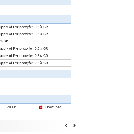
upply of Pyriproxyfen 0.5% GR
upply of Pyriproxyfen 0.5% GR
5% GR
upply of Pyriproxyfen 0.5% GR
upply of Pyriproxyfen 0.5% GR
upply of Pyriproxyfen 0.5% GR
20 Kb
Download