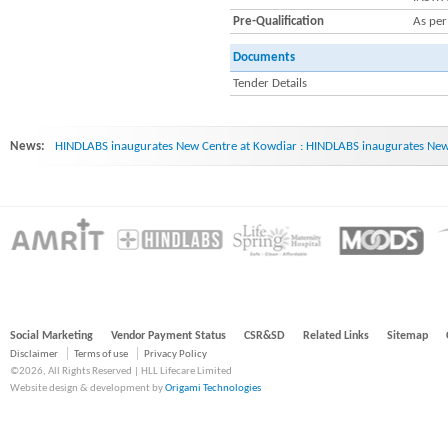
Pre-Qualification
As per
Documents
Tender Details
News:
HINDLABS inaugurates New Centre at Kowdiar : HINDLABS inaugurates New 
Social Marketing
Vendor Payment Status
CSR&SD
Related Links
Sitemap
Disclaimer
Terms of use
Privacy Policy
©2026, All Rights Reserved | HLL Lifecare Limited
Website design & development by
Origami Technologies