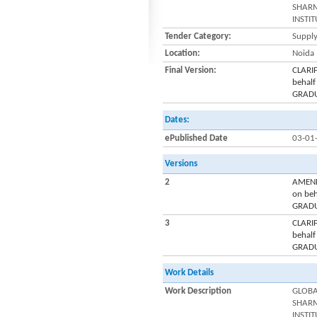
SHARM
INSTI
Tender Category:
Supply
Location:
Noida
Final Version:
CLARI
behal
GRADU
Dates:
ePublished Date
03-01
Versions
2
AMEND
on be
GRADU
3
CLARI
behal
GRADU
Work Details
Work Description
GLOBA
SHARM
INSTI