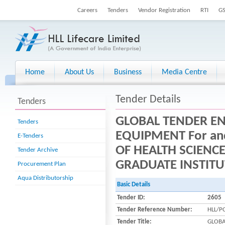
Careers
Tenders
Vendor Registration
RTI
G
Home
About Us
Business
Media Centre
Tender Details
Tenders
GLOBAL TENDER EN
Tenders
EQUIPMENT For and
E-Tenders
OF HEALTH SCIENC
Tender Archive
GRADUATE INSTITU
Procurement Plan
Aqua Distributorship
Basic Details
Tender ID:
2605
Tender Reference Number:
HLL/P
Tender Title:
GLOBA