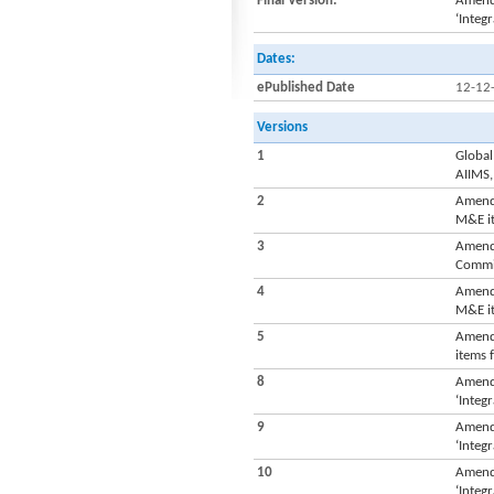
Final Version:
Amendm
‘Integ
Dates:
ePublished Date
12-12
Versions
1
Global
AIIMS,
2
Amendm
M&E it
3
Amendm
Commis
4
Amendm
M&E it
5
Amendm
items 
8
Amendm
‘Integ
9
Amendm
‘Integ
10
Amendm
‘Integ