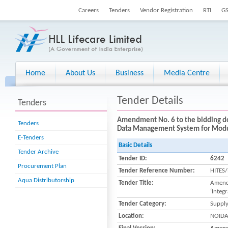
Careers
Tenders
Vendor Registration
RTI
G
Home
About Us
Business
Media Centre
Tender Details
Tenders
Amendment No. 6 to the bidding do
Tenders
Data Management System for Modula
E-Tenders
Basic Details
Tender Archive
Tender ID:
6242
Procurement Plan
Tender Reference Number:
HITES
Aqua Distributorship
Tender Title:
Amendm
‘Integ
Tender Category:
Suppl
Location:
NOID