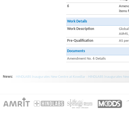
6
Amendm
items 
Work Details
Work Description
Global
AIIMS,
Pre-Qualification
AS pe
Documents
Amendment No. 6 Details
News:
HINDLABS inaugurates New Centre at Kowdiar : HINDLABS inaugurates New 