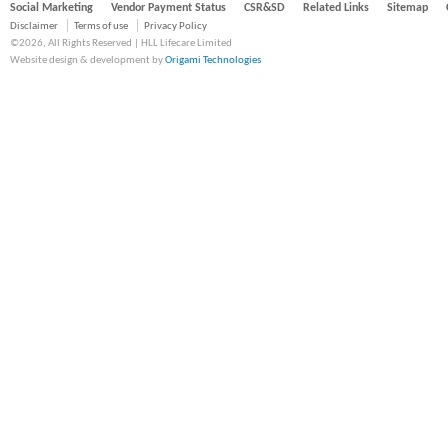
Social Marketing
Vendor Payment Status
CSR&SD
Related Links
Sitemap
Disclaimer
Terms of use
Privacy Policy
©2026, All Rights Reserved | HLL Lifecare Limited
Website design & development by
Origami Technologies