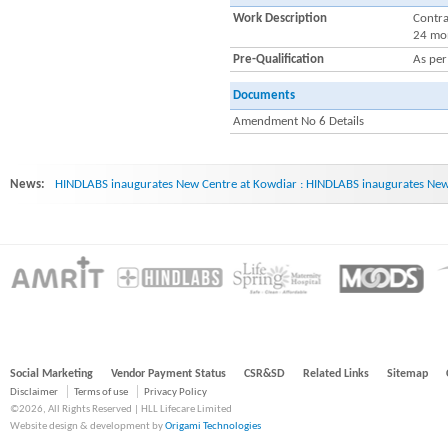
Work Description
Contra
24 mo
Pre-Qualification
As pe
Documents
Amendment No 6 Details
News:
HINDLABS inaugurates New Centre at Kowdiar : HINDLABS inaugurates New 
Social Marketing
Vendor Payment Status
CSR&SD
Related Links
Sitemap
Disclaimer
Terms of use
Privacy Policy
©2026, All Rights Reserved | HLL Lifecare Limited
Website design & development by
Origami Technologies