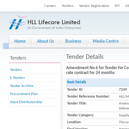
Careers
Tenders
Vendor Registration
RTI
G
Home
About Us
Business
Media Centre
Tender Details
Tenders
Amendment No 6 for Tender for Con
Tenders
rate contract for 24 months
E-Tenders
Basic Details
Tender Archive
Tender ID:
7249
Procurement Plan
Tender Reference Number:
HLL/M
Aqua Distributorship
Tender Title:
Amendm
Delive
Tender Category:
Suppl
Location:
Thiru