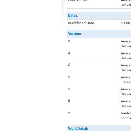
Final Version:
Amendm
Delive
Dates:
ePublished Date
23-08
Versions
3
Amendm
Delive
4
Amendm
Delive
6
Amendm
Delive
2
Amendm
Kits u
5
Amendm
Delive
8
Amendm
Delive
1
Tender
contra
Work Details