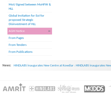
MoU Signed between MoHFW &
HLL
Global Invitation for EoI for
proposed Strategic
Disinvestment of HLL
AGM Notice
From Pages
From Tenders
From Publications
News:
HINDLABS inaugurates New Centre at Kowdiar : HINDLABS inaugurates New 