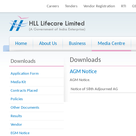
Careers
Tenders
Vendor Registration
RTI
G
Home
About Us
Business
Media Centre
Downloads
Downloads
AGM Notice
Application Form
AGM Notice.
Media Kit
Notice of 58th Adjourned AG
Contracts Placed
Policies
Other Documents
Results
Vendor
EGM Notice