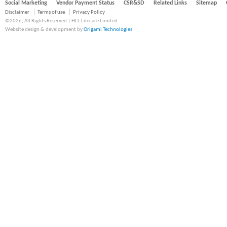
Social Marketing
Vendor Payment Status
CSR&SD
Related Links
Sitemap
Disclaimer
Terms of use
Privacy Policy
©2026, All Rights Reserved | HLL Lifecare Limited
Website design & development by
Origami Technologies