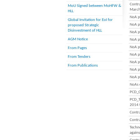
Contra
MoU Signed between MoHFW &
March
HLL
NoA p
Global Invitation for EoI for
NoA p
proposed Strategic
Disinvestment of HLL
NoA p
AGM Notice
NoA p
NoA p
From Pages
NoA p
From Tenders
NoA p
From Publications
NoA p
NoA p
NoAs 
PCD_C
PCD_T
2014 
Contr
Contr
Techn
again