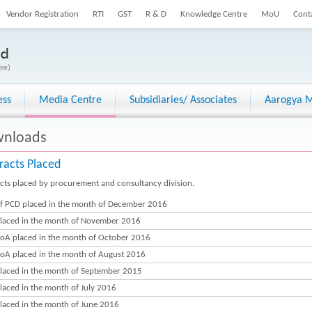
Vendor Registration
RTI
GST
R & D
Knowledge Centre
MoU
Cont
ess
Media Centre
Subsidiaries/ Associates
Aarogya M
nloads
racts Placed
cts placed by procurement and consultancy division.
f PCD placed in the month of December 2016
laced in the month of November 2016
oA placed in the month of October 2016
oA placed in the month of August 2016
laced in the month of September 2015
laced in the month of July 2016
laced in the month of June 2016