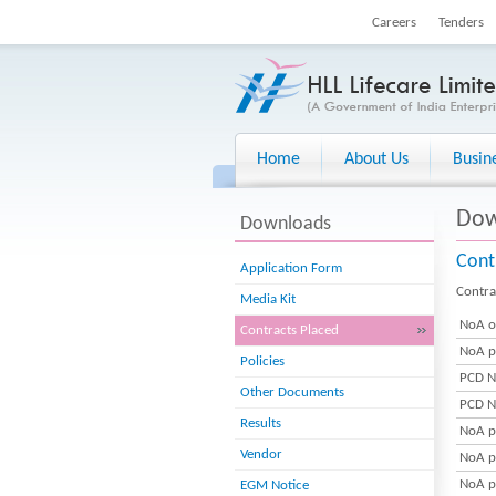
Careers
Tenders
Home
About Us
Busin
Dow
Downloads
Cont
Application Form
Contra
Media Kit
NoA o
Contracts Placed
NoA p
Policies
PCD N
Other Documents
PCD N
Results
NoA p
Vendor
NoA p
NoA p
EGM Notice