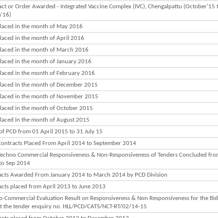
ct or Order Awarded - Integrated Vaccine Complex (IVC), Chengalpattu (October'15 
'16)
laced in the month of May 2016
laced in the month of April 2016
laced in the month of March 2016
laced in the month of January 2016
laced in the month of February 2016
laced in the month of December 2015
laced in the month of November 2015
laced in the month of October 2015
laced in the month of August 2015
of PCD from 01 April 2015 to 31 July 15
ontracts Placed From April 2014 to September 2014
echno Commercial Responsiveness & Non-Responsiveness of Tenders Concluded fro
to Sep 2014
acts Awarded From January 2014 to March 2014 by PCD Division
acts placed from April 2013 to June 2013
o-Commercial Evaluation Result on Responsiveness & Non Responsiveness for the Bid
st the tender enquiry no. HLL/PCD/CATS/NCT-RT/02/14-15