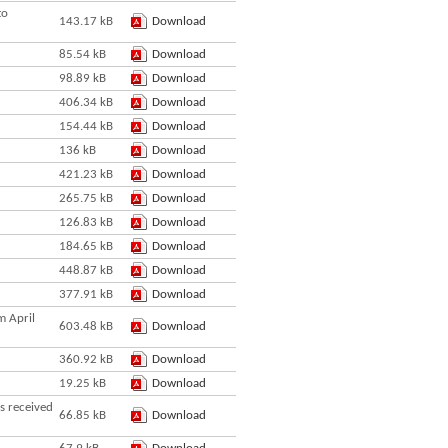
to
143.17 kB
Download
85.54 kB
Download
98.89 kB
Download
406.34 kB
Download
154.44 kB
Download
136 kB
Download
421.23 kB
Download
265.75 kB
Download
126.83 kB
Download
184.65 kB
Download
448.87 kB
Download
377.91 kB
Download
m April
603.48 kB
Download
360.92 kB
Download
19.25 kB
Download
s received
66.85 kB
Download