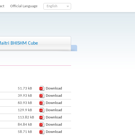
act
Official Language
English
aitri BHISHM Cube
51.73 kB
Download
39.93 kB
Download
60.93 kB
Download
129.9 kB
Download
113.82 kB
Download
84.84 kB
Download
58.71 kB
Download