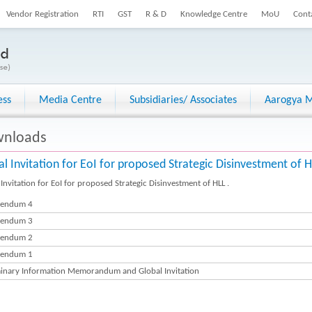
Vendor Registration
RTI
GST
R & D
Knowledge Centre
MoU
Cont
ess
Media Centre
Subsidiaries/ Associates
Aarogya M
nloads
al Invitation for EoI for proposed Strategic Disinvestment of 
Invitation for EoI for proposed Strategic Disinvestment of HLL .
gendum 4
gendum 3
gendum 2
gendum 1
minary Information Memorandum and Global Invitation