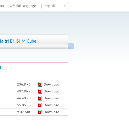
act
Official Language
English
aitri BHISHM Cube
HLL
236.9 kB
Download
497.96 kB
Download
46.43 kB
Download
55.05 kB
Download
9.07 MB
Download