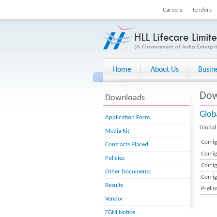
Careers
Tenders
Home
About Us
Busin
Dow
Downloads
Glob
Application Form
Global 
Media Kit
Corri
Contracts Placed
Corri
Policies
Corri
Other Documents
Corri
Results
Preli
Vendor
EGM Notice