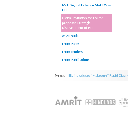
MoU Signed between MoHFW &
HLL
Global Invitation for EoI for
proposed Strategic
Disinvestment of HLL
AGM Notice
From Pages
From Tenders
From Publications
News:
HLL introduces “Makesure” Rapid Diagno