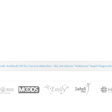
stic Antibody Kit for Corona detection : HLL introduces “Makesure” Rapid Diagnosti