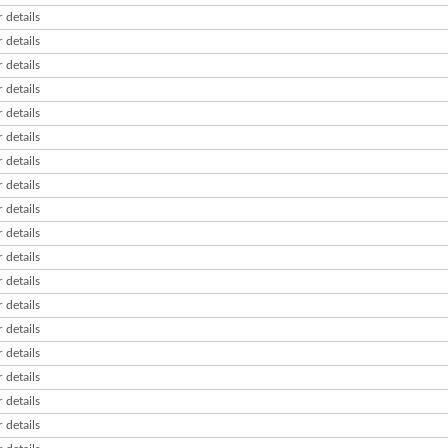
 details
 details
 details
 details
 details
 details
 details
 details
 details
 details
 details
 details
 details
 details
 details
 details
 details
 details