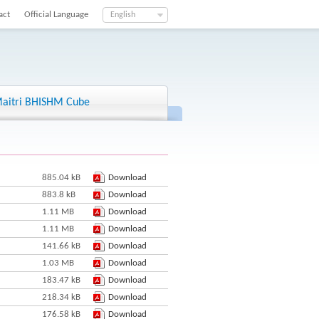
act
Official Language
English
aitri BHISHM Cube
885.04 kB
Download
883.8 kB
Download
1.11 MB
Download
1.11 MB
Download
141.66 kB
Download
1.03 MB
Download
183.47 kB
Download
218.34 kB
Download
176.58 kB
Download