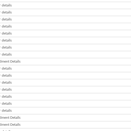
 details
 details
 details
 details
 details
 details
 details
 details
ment Details
 details
 details
 details
 details
 details
 details
 details
ment Details
ment Details