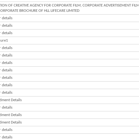
TION OF CREATIVE AGENCY FOR CORPORATE FILM, CORPORATE ADVERTISEMENT FILM
ORPORATE BROCHURE OF HLL LIFECARE LIMITED
 details
 details
 details
ure1
 details
 details
 details
 details
 details
 details
 details
ment Details
 details
ment Details
ment Details
 details
 details