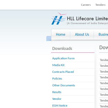
Careers
Tenders
Home
About Us
Busin
Dow
Downloads
Application Form
Tender
Media Kit
Tender
Tender
Contracts Placed
Tender
Policies
Tender
Other Documents
Tender
Results
Tender
Vendor
Tender
EGM Notice
Tender