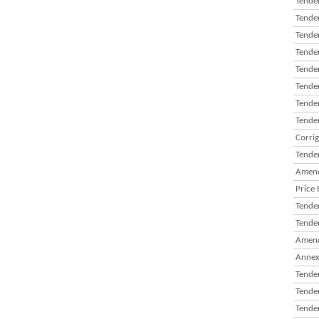
Tender
Tender
Tender
Tender
Tender
Tender
Tender
Tender
Corri
Tender
Amend
Price 
Tender
Tender
Amend
Annex
Tender
Tender
Tender