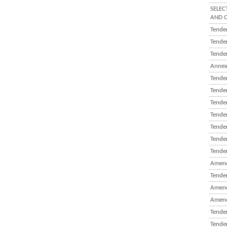
SELEC
AND C
Tender
Tender
Tender
Annex
Tender
Tender
Tender
Tender
Tender
Tender
Tender
Amend
Tender
Amend
Amend
Tender
Tender