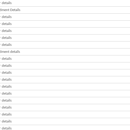
 details
ment Details
 details
 details
 details
 details
 details
ment details
 details
 details
 details
 details
 details
 details
 details
 details
 details
 details
 details