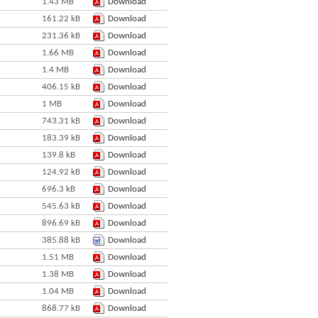
1.43 MB
Download
161.22 kB
Download
231.36 kB
Download
1.66 MB
Download
1.4 MB
Download
406.15 kB
Download
1 MB
Download
743.31 kB
Download
183.39 kB
Download
139.8 kB
Download
124.92 kB
Download
696.3 kB
Download
545.63 kB
Download
896.69 kB
Download
385.88 kB
Download
1.51 MB
Download
1.38 MB
Download
1.04 MB
Download
868.77 kB
Download