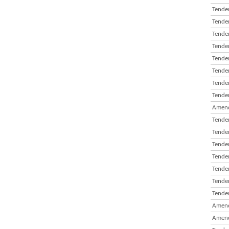
Tender
Tender
Tender
Tender
Tender
Tender
Tender
Tender
Amend
Tender
Tender
Tender
Tender
Tender
Tender
Tender
Amend
Amend