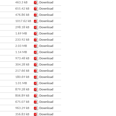
463.3 kB
Download
655.42 kB
Download
476.86 kB
Download
1017.62 kB
Download
298.18 kB
Download
1.69 MB
Download
233.92 kB
Download
2.03 MB
Download
1.14 MB
Download
973.48 kB
Download
304.28 kB
Download
217.66 kB
Download
180.69 kB
Download
1.01 MB
Download
879.28 kB
Download
806.89 kB
Download
675.07 kB
Download
963.29 kB
Download
356.83 kB
Download