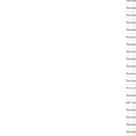
Tender
Tender
Tender
Tender
Tender
Amend
Tender
Tender
Tender
Tender
Amend
Tender
Price 
Tender
NIT N
Tender
Tender
Tender
Tender