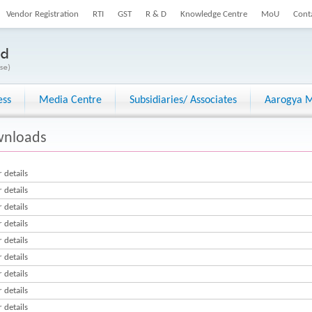
Vendor Registration
RTI
GST
R & D
Knowledge Centre
MoU
Cont
ess
Media Centre
Subsidiaries/ Associates
Aarogya M
nloads
 details
 details
 details
 details
 details
 details
 details
 details
 details