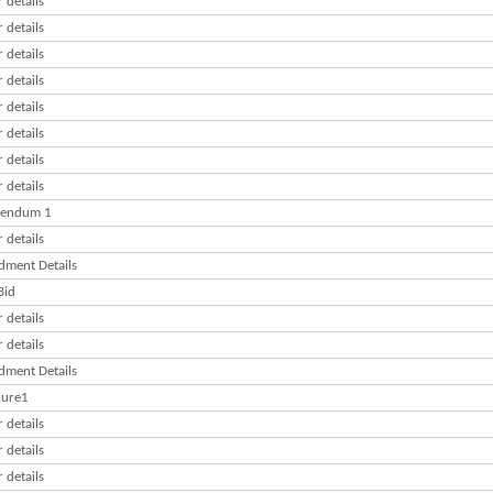
 details
 details
 details
 details
 details
 details
 details
 details
gendum 1
 details
ment Details
Bid
 details
 details
ment Details
ure1
 details
 details
 details