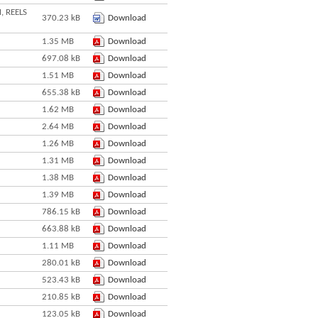
, REELS
370.23 kB
Download
1.35 MB
Download
697.08 kB
Download
1.51 MB
Download
655.38 kB
Download
1.62 MB
Download
2.64 MB
Download
1.26 MB
Download
1.31 MB
Download
1.38 MB
Download
1.39 MB
Download
786.15 kB
Download
663.88 kB
Download
1.11 MB
Download
280.01 kB
Download
523.43 kB
Download
210.85 kB
Download
123.05 kB
Download