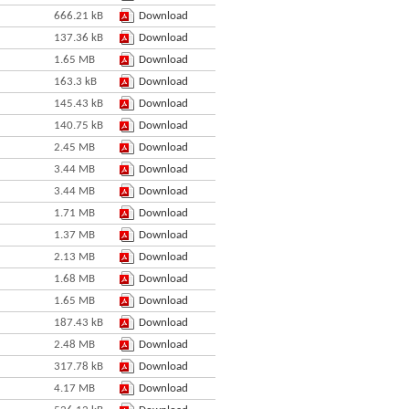
666.21 kB
Download
137.36 kB
Download
1.65 MB
Download
163.3 kB
Download
145.43 kB
Download
140.75 kB
Download
2.45 MB
Download
3.44 MB
Download
3.44 MB
Download
1.71 MB
Download
1.37 MB
Download
2.13 MB
Download
1.68 MB
Download
1.65 MB
Download
187.43 kB
Download
2.48 MB
Download
317.78 kB
Download
4.17 MB
Download