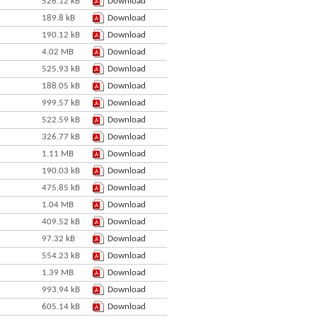
526.12 kB
Download
189.8 kB
Download
190.12 kB
Download
4.02 MB
Download
525.93 kB
Download
188.05 kB
Download
999.57 kB
Download
522.59 kB
Download
326.77 kB
Download
1.11 MB
Download
190.03 kB
Download
475.85 kB
Download
1.04 MB
Download
409.52 kB
Download
97.32 kB
Download
554.23 kB
Download
1.39 MB
Download
993.94 kB
Download
605.14 kB
Download