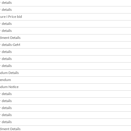
 details
 details
re I Price bid
 details
 details
ment Details
r details-GeM
 details
 details
 details
dum Details
gendum
dum Notice
 details
 details
 details
 details
 details
ment Details