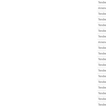
Tender
Amend
Tender
Tender
Tender
Tender
Tender
Amend
Tender
Tender
Tender
Tender
Tender
Tender
Tender
Tender
Tender
Tender
Tender