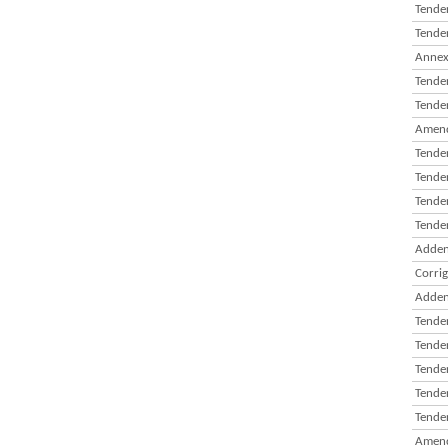
Tender
Tender
Annexu
Tender
Tender
Amend
Tende
Tender
Tender
Tender
Adden
Corri
Adden
Tender
Tender
Tender
Tender
Tender
Amend