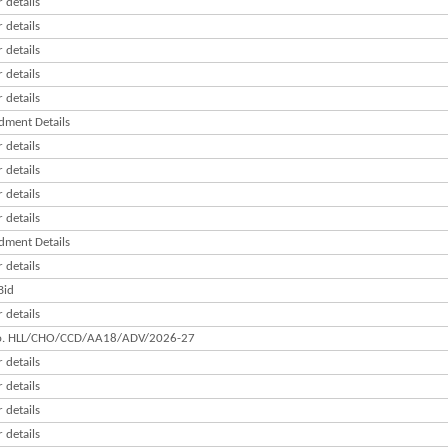
 details
 details
 details
 details
 details
ment Details
 details
 details
 details
 details
ment Details
 details
Bid
 details
o. HLL/CHO/CCD/AA18/ADV/2026-27
 details
 details
 details
 details