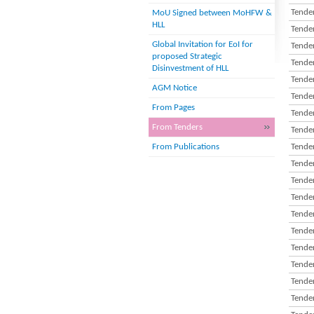
Tender
MoU Signed between MoHFW &
HLL
Tender
Global Invitation for EoI for
Tender
proposed Strategic
Tender
Disinvestment of HLL
Tender
AGM Notice
Tender
From Pages
Tender
From Tenders
Tender
From Publications
Tender
Tender
Tender
Tender
Tender
Tender
Tender
Tender
Tender
Tender