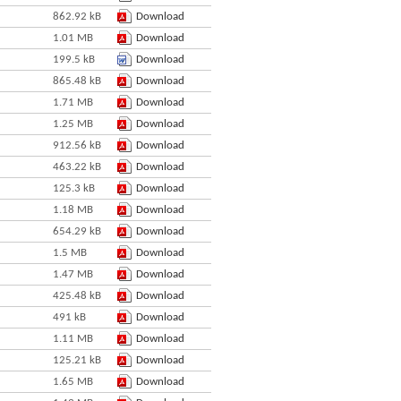
862.92 kB
Download
1.01 MB
Download
199.5 kB
Download
865.48 kB
Download
1.71 MB
Download
1.25 MB
Download
912.56 kB
Download
463.22 kB
Download
125.3 kB
Download
1.18 MB
Download
654.29 kB
Download
1.5 MB
Download
1.47 MB
Download
425.48 kB
Download
491 kB
Download
1.11 MB
Download
125.21 kB
Download
1.65 MB
Download