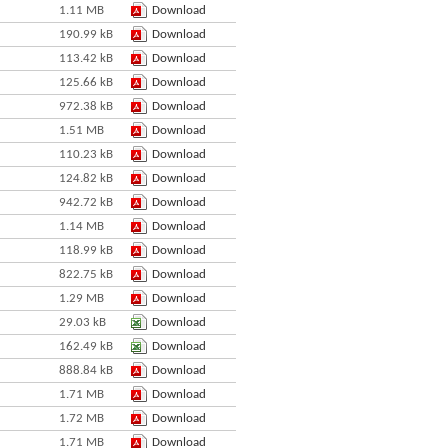
1.11 MB
Download
190.99 kB
Download
113.42 kB
Download
125.66 kB
Download
972.38 kB
Download
1.51 MB
Download
110.23 kB
Download
124.82 kB
Download
942.72 kB
Download
1.14 MB
Download
118.99 kB
Download
822.75 kB
Download
1.29 MB
Download
29.03 kB
Download
162.49 kB
Download
888.84 kB
Download
1.71 MB
Download
1.72 MB
Download
1.71 MB
Download